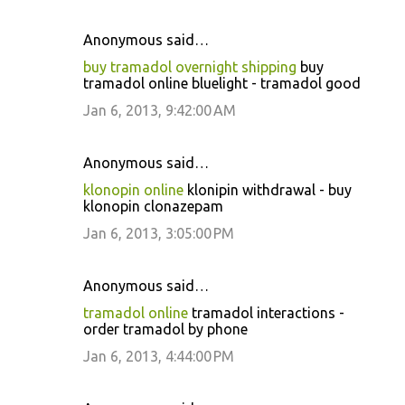
Anonymous said…
buy tramadol overnight shipping
buy
tramadol online bluelight - tramadol good
Jan 6, 2013, 9:42:00 AM
Anonymous said…
klonopin online
klonipin withdrawal - buy
klonopin clonazepam
Jan 6, 2013, 3:05:00 PM
Anonymous said…
tramadol online
tramadol interactions -
order tramadol by phone
Jan 6, 2013, 4:44:00 PM