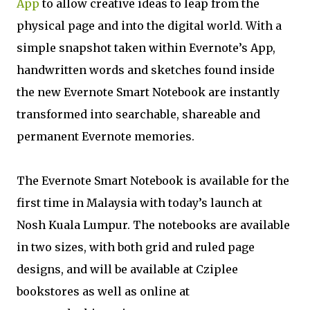
App
to allow creative ideas to leap from the
physical page and into the digital world. With a
simple snapshot taken within Evernote’s App,
handwritten words and sketches found inside
the new Evernote Smart Notebook are instantly
transformed into searchable, shareable and
permanent Evernote memories.
The Evernote Smart Notebook is available for the
first time in Malaysia with today’s launch at
Nosh Kuala Lumpur. The notebooks are available
in two sizes, with both grid and ruled page
designs, and will be available at Cziplee
bookstores as well as online at