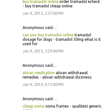
buy tramadol online
order tramadol echeck
- buy tramadol cheap online
Jan 9, 2013, 2:57:00 PM
Anonymous said…
can you buy tramadol online
tramadol
dosage for dogs - tramadol 50mg what is it
used for
Jan 9, 2013, 3:29:00 PM
Anonymous said…
ativan medication
ativan withdrawal
remedies - ativan withdrawal dizziness
Jan 9, 2013, 6:12:00 PM
Anonymous said…
cheap soma
soma frames - qualitest generic