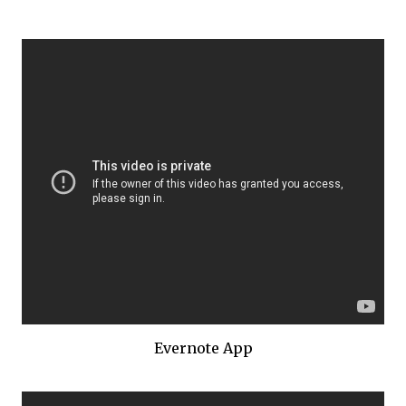
Evernote App