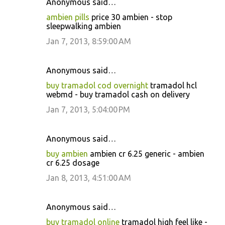
Anonymous said…
ambien pills
price 30 ambien - stop
sleepwalking ambien
Jan 7, 2013, 8:59:00 AM
Anonymous said…
buy tramadol cod overnight
tramadol hcl
webmd - buy tramadol cash on delivery
Jan 7, 2013, 5:04:00 PM
Anonymous said…
buy ambien
ambien cr 6.25 generic - ambien
cr 6.25 dosage
Jan 8, 2013, 4:51:00 AM
Anonymous said…
buy tramadol online
tramadol high feel like -