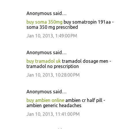
Anonymous said…
buy soma 350mg
buy somatropin 191aa -
soma 350 mg prescribed
Jan 10, 2013, 1:49:00 PM
Anonymous said…
buy tramadol uk
tramadol dosage men -
tramadol no prescription
Jan 10, 2013, 10:28:00 PM
Anonymous said…
buy ambien online
ambien cr half pill -
ambien generic headaches
Jan 10, 2013, 11:41:00 PM