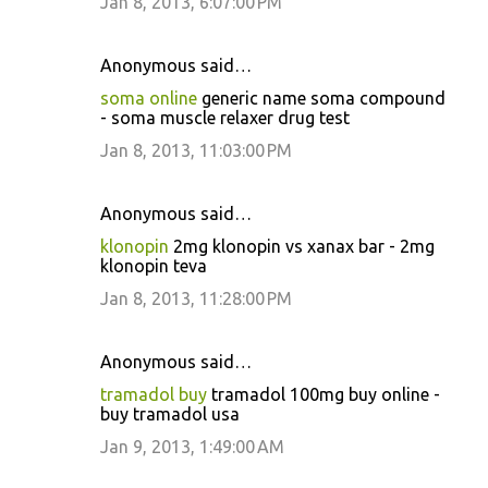
Jan 8, 2013, 6:07:00 PM
Anonymous said…
soma online
generic name soma compound
- soma muscle relaxer drug test
Jan 8, 2013, 11:03:00 PM
Anonymous said…
klonopin
2mg klonopin vs xanax bar - 2mg
klonopin teva
Jan 8, 2013, 11:28:00 PM
Anonymous said…
tramadol buy
tramadol 100mg buy online -
buy tramadol usa
Jan 9, 2013, 1:49:00 AM