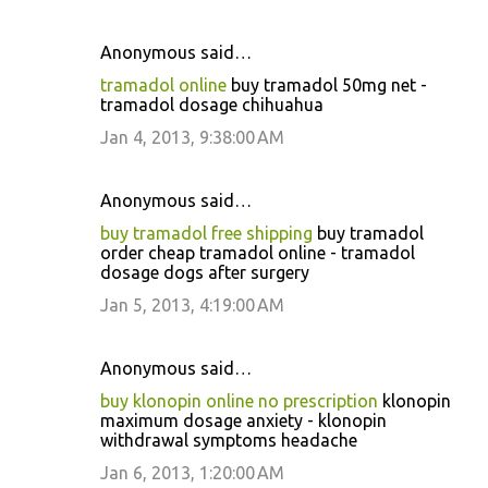
Anonymous said…
tramadol online
buy tramadol 50mg net -
tramadol dosage chihuahua
Jan 4, 2013, 9:38:00 AM
Anonymous said…
buy tramadol free shipping
buy tramadol
order cheap tramadol online - tramadol
dosage dogs after surgery
Jan 5, 2013, 4:19:00 AM
Anonymous said…
buy klonopin online no prescription
klonopin
maximum dosage anxiety - klonopin
withdrawal symptoms headache
Jan 6, 2013, 1:20:00 AM