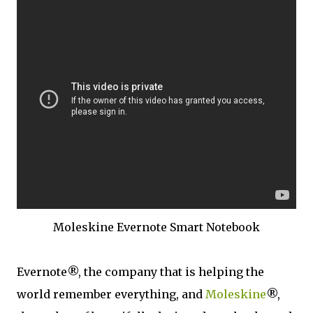
Moleskine Evernote Smart Notebook
Evernote®, the company that is helping the
world remember everything, and
Moleskine
®,