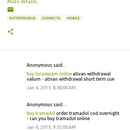
More details
.
ENTREPRENEUR
EVERNOTE
MOBILE
Anonymous said…
C
buy lorazepam online
ativan withdrawal
o
valium - ativan withdrawal short term use
m
Jan 4, 2013, 8:38:00 AM
m
e
Anonymous said…
n
buy tramadol
order tramadol cod overnight
t
- can you buy tramadol online
s
Jan 4, 2013, 9:32:00 AM