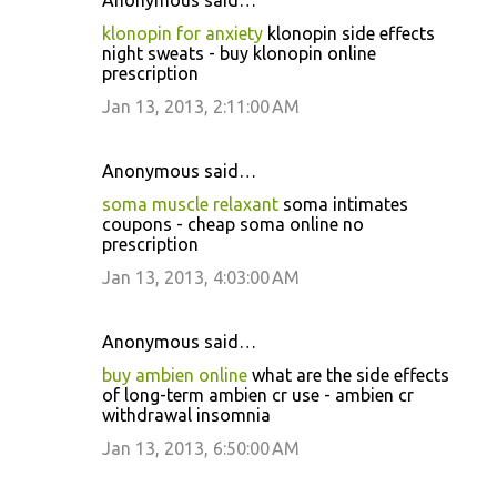
Anonymous said…
klonopin for anxiety
klonopin side effects
night sweats - buy klonopin online
prescription
Jan 13, 2013, 2:11:00 AM
Anonymous said…
soma muscle relaxant
soma intimates
coupons - cheap soma online no
prescription
Jan 13, 2013, 4:03:00 AM
Anonymous said…
buy ambien online
what are the side effects
of long-term ambien cr use - ambien cr
withdrawal insomnia
Jan 13, 2013, 6:50:00 AM