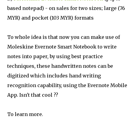
based notepad) - on sales for two sizes; large (76
MYR) and pocket (103 MYR) formats
To whole idea is that now you can make use of
Moleskine Evernote Smart Notebook to write
notes into paper, by using best practice
techniques, these handwritten notes can be
digitized which includes hand writing
recognition capability, using the Evernote Mobile
App. Isn't that cool ??
To learn more.