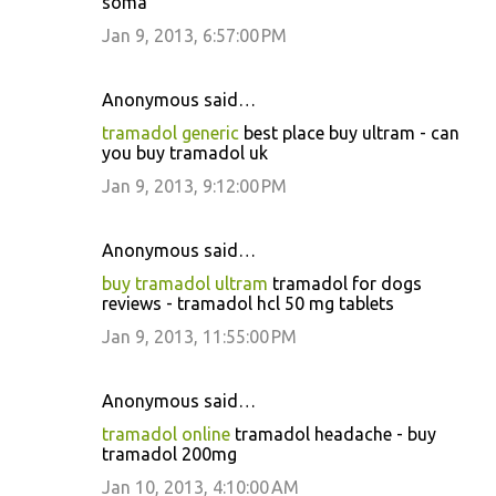
soma
Jan 9, 2013, 6:57:00 PM
Anonymous said…
tramadol generic
best place buy ultram - can
you buy tramadol uk
Jan 9, 2013, 9:12:00 PM
Anonymous said…
buy tramadol ultram
tramadol for dogs
reviews - tramadol hcl 50 mg tablets
Jan 9, 2013, 11:55:00 PM
Anonymous said…
tramadol online
tramadol headache - buy
tramadol 200mg
Jan 10, 2013, 4:10:00 AM