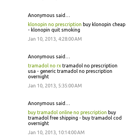
Anonymous said…
klonopin no prescription
buy klonopin cheap
- klonopin quit smoking
Jan 10, 2013, 4:28:00 AM
Anonymous said…
tramadol no rx
tramadol no prescription
usa - generic tramadol no prescription
overnight
Jan 10, 2013, 5:35:00 AM
Anonymous said…
buy tramadol online no prescription
buy
tramadol free shipping - buy tramadol cod
overnight
Jan 10, 2013, 10:14:00 AM