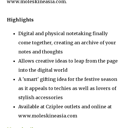
www.moleskineasia.com.
Highlights
Digital and physical notetaking finally
come together, creating an archive of your
notes and thoughts
Allows creative ideas to leap from the page
into the digital world
A 'smart' gifting idea for the festive season
as it appeals to techies as well as lovers of
stylish accessories
Available at Cziplee outlets and online at
www.moleskineasia.com