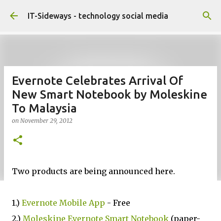
Skip to main content
IT-Sideways - technology social media
Evernote Celebrates Arrival Of
New Smart Notebook by Moleskine
To Malaysia
on
November 29, 2012
Two products are being announced here.
1.)
Evernote Mobile App
- Free
2.)
Moleskine Evernote Smart Notebook
(paper-