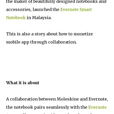
the maker of beautifully designed notebooks and
accessories, launched the
Evernote Smart
Notebook
in Malaysia.
This is also a story about how to monetize
mobile app through collaboration.
What it is about
A collaboration between Moleskine and Evernote,
the notebook pairs seamlessly with the
Evernote