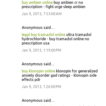
buy ambien online
buy ambien cr no
prescription - fight urge sleep ambien
Jan 9, 2013, 7:53:00 AM
Anonymous said…
legal buy tramadol online
ultra tramadol
hydrochloride - buy tramadol online no
prescription usa
Jan 9, 2013, 1:19:00 PM
Anonymous said…
buy klonopin online
klonopin for generalized
anxiety disorder gad ratings - klonopin side
effects pdr
Jan 9, 2013, 1:26:00 PM
Anonymous said…