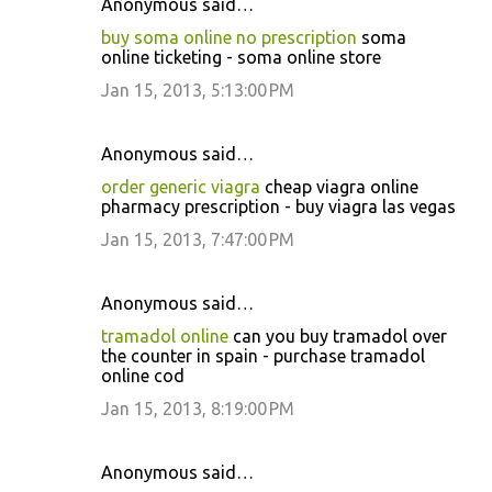
Anonymous said…
buy soma online no prescription
soma
online ticketing - soma online store
Jan 15, 2013, 5:13:00 PM
Anonymous said…
order generic viagra
cheap viagra online
pharmacy prescription - buy viagra las vegas
Jan 15, 2013, 7:47:00 PM
Anonymous said…
tramadol online
can you buy tramadol over
the counter in spain - purchase tramadol
online cod
Jan 15, 2013, 8:19:00 PM
Anonymous said…