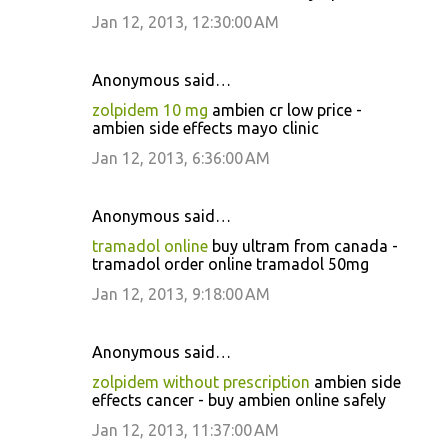
Jan 12, 2013, 12:30:00 AM
Anonymous said…
zolpidem 10 mg
ambien cr low price -
ambien side effects mayo clinic
Jan 12, 2013, 6:36:00 AM
Anonymous said…
tramadol online
buy ultram from canada -
tramadol order online tramadol 50mg
Jan 12, 2013, 9:18:00 AM
Anonymous said…
zolpidem without prescription
ambien side
effects cancer - buy ambien online safely
Jan 12, 2013, 11:37:00 AM