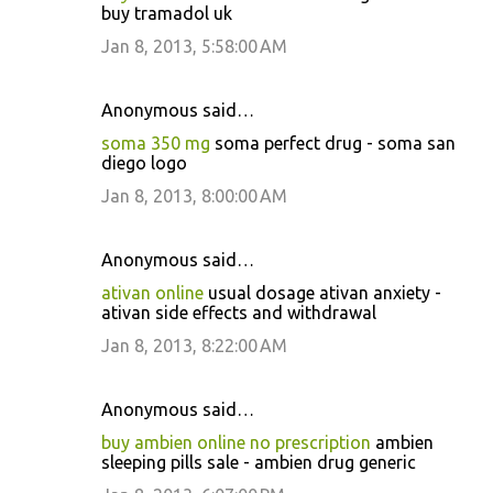
buy tramadol uk
Jan 8, 2013, 5:58:00 AM
Anonymous said…
soma 350 mg
soma perfect drug - soma san
diego logo
Jan 8, 2013, 8:00:00 AM
Anonymous said…
ativan online
usual dosage ativan anxiety -
ativan side effects and withdrawal
Jan 8, 2013, 8:22:00 AM
Anonymous said…
buy ambien online no prescription
ambien
sleeping pills sale - ambien drug generic