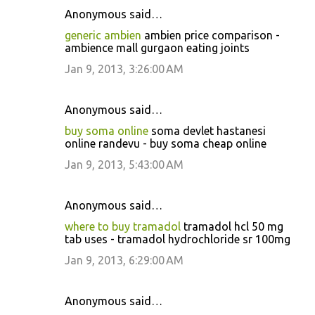
Anonymous said…
generic ambien
ambien price comparison -
ambience mall gurgaon eating joints
Jan 9, 2013, 3:26:00 AM
Anonymous said…
buy soma online
soma devlet hastanesi
online randevu - buy soma cheap online
Jan 9, 2013, 5:43:00 AM
Anonymous said…
where to buy tramadol
tramadol hcl 50 mg
tab uses - tramadol hydrochloride sr 100mg
Jan 9, 2013, 6:29:00 AM
Anonymous said…