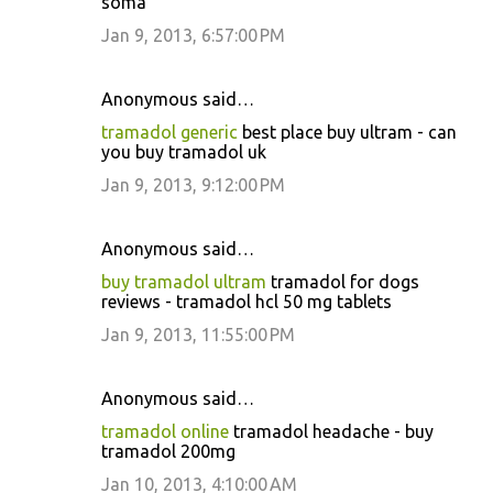
soma
Jan 9, 2013, 6:57:00 PM
Anonymous said…
tramadol generic
best place buy ultram - can
you buy tramadol uk
Jan 9, 2013, 9:12:00 PM
Anonymous said…
buy tramadol ultram
tramadol for dogs
reviews - tramadol hcl 50 mg tablets
Jan 9, 2013, 11:55:00 PM
Anonymous said…
tramadol online
tramadol headache - buy
tramadol 200mg
Jan 10, 2013, 4:10:00 AM