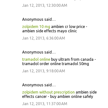
Jan 12, 2013, 12:30:00 AM
Anonymous said…
zolpidem 10 mg
ambien cr low price -
ambien side effects mayo clinic
Jan 12, 2013, 6:36:00 AM
Anonymous said…
tramadol online
buy ultram from canada -
tramadol order online tramadol 50mg
Jan 12, 2013, 9:18:00 AM
Anonymous said…
zolpidem without prescription
ambien side
effects cancer - buy ambien online safely
Jan 12, 2013, 11:37:00 AM