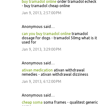
buy tramadol online
order tramadol echeck
- buy tramadol cheap online
Jan 9, 2013, 2:57:00 PM
Anonymous said…
can you buy tramadol online
tramadol
dosage for dogs - tramadol 50mg what is it
used for
Jan 9, 2013, 3:29:00 PM
Anonymous said…
ativan medication
ativan withdrawal
remedies - ativan withdrawal dizziness
Jan 9, 2013, 6:12:00 PM
Anonymous said…
cheap soma
soma frames - qualitest generic