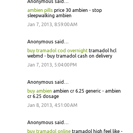
Anonymous said…
ambien pills
price 30 ambien - stop
sleepwalking ambien
Jan 7, 2013, 8:59:00 AM
Anonymous said…
buy tramadol cod overnight
tramadol hcl
webmd - buy tramadol cash on delivery
Jan 7, 2013, 5:04:00 PM
Anonymous said…
buy ambien
ambien cr 6.25 generic - ambien
cr 6.25 dosage
Jan 8, 2013, 4:51:00 AM
Anonymous said…
buy tramadol online
tramadol high feel like -