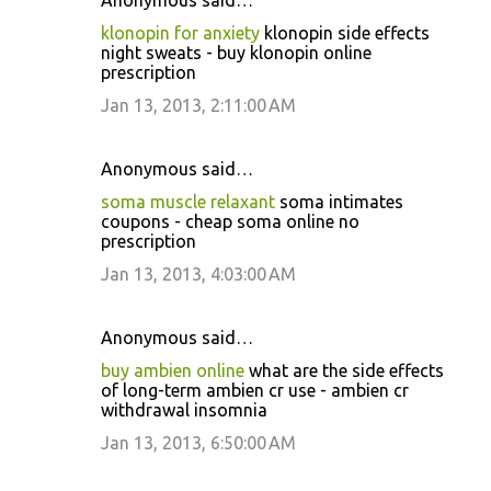
Anonymous said…
klonopin for anxiety
klonopin side effects
night sweats - buy klonopin online
prescription
Jan 13, 2013, 2:11:00 AM
Anonymous said…
soma muscle relaxant
soma intimates
coupons - cheap soma online no
prescription
Jan 13, 2013, 4:03:00 AM
Anonymous said…
buy ambien online
what are the side effects
of long-term ambien cr use - ambien cr
withdrawal insomnia
Jan 13, 2013, 6:50:00 AM