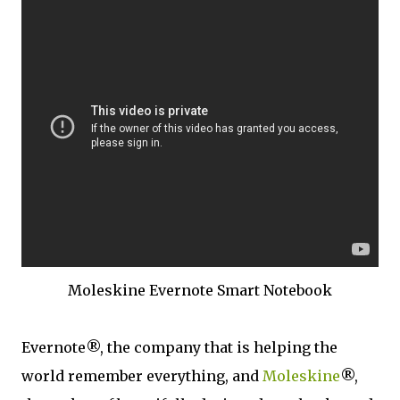
Moleskine Evernote Smart Notebook
Evernote®, the company that is helping the
world remember everything, and
Moleskine
®,