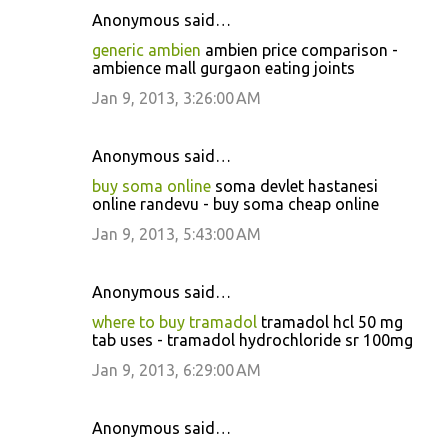
Anonymous said…
generic ambien
ambien price comparison -
ambience mall gurgaon eating joints
Jan 9, 2013, 3:26:00 AM
Anonymous said…
buy soma online
soma devlet hastanesi
online randevu - buy soma cheap online
Jan 9, 2013, 5:43:00 AM
Anonymous said…
where to buy tramadol
tramadol hcl 50 mg
tab uses - tramadol hydrochloride sr 100mg
Jan 9, 2013, 6:29:00 AM
Anonymous said…