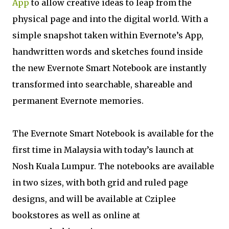
App
to allow creative ideas to leap from the
physical page and into the digital world. With a
simple snapshot taken within Evernote’s App,
handwritten words and sketches found inside
the new Evernote Smart Notebook are instantly
transformed into searchable, shareable and
permanent Evernote memories.
The Evernote Smart Notebook is available for the
first time in Malaysia with today’s launch at
Nosh Kuala Lumpur. The notebooks are available
in two sizes, with both grid and ruled page
designs, and will be available at Cziplee
bookstores as well as online at