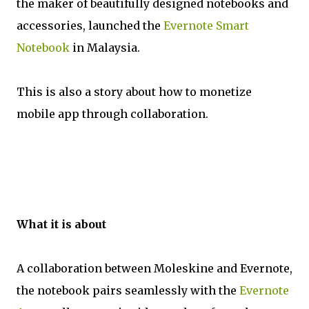
the maker of beautifully designed notebooks and
accessories, launched the
Evernote Smart
Notebook
in Malaysia.
This is also a story about how to monetize
mobile app through collaboration.
What it is about
A collaboration between Moleskine and Evernote,
the notebook pairs seamlessly with the
Evernote