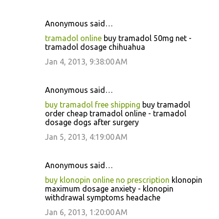
Anonymous said…
tramadol online
buy tramadol 50mg net -
tramadol dosage chihuahua
Jan 4, 2013, 9:38:00 AM
Anonymous said…
buy tramadol free shipping
buy tramadol
order cheap tramadol online - tramadol
dosage dogs after surgery
Jan 5, 2013, 4:19:00 AM
Anonymous said…
buy klonopin online no prescription
klonopin
maximum dosage anxiety - klonopin
withdrawal symptoms headache
Jan 6, 2013, 1:20:00 AM