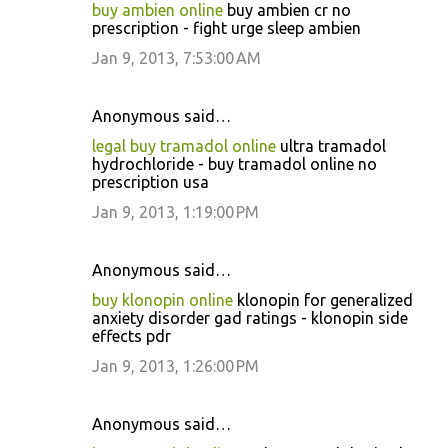
buy ambien online
buy ambien cr no
prescription - fight urge sleep ambien
Jan 9, 2013, 7:53:00 AM
Anonymous said…
legal buy tramadol online
ultra tramadol
hydrochloride - buy tramadol online no
prescription usa
Jan 9, 2013, 1:19:00 PM
Anonymous said…
buy klonopin online
klonopin for generalized
anxiety disorder gad ratings - klonopin side
effects pdr
Jan 9, 2013, 1:26:00 PM
Anonymous said…