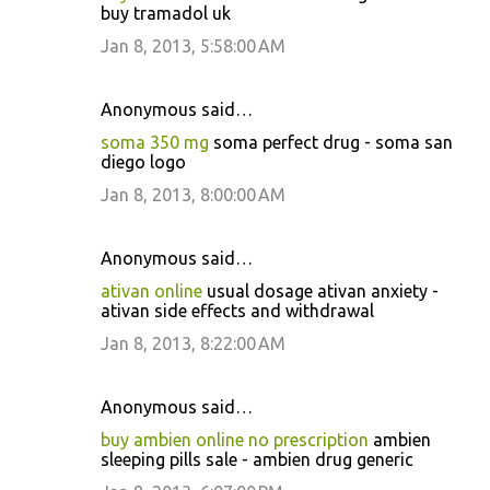
buy tramadol uk
Jan 8, 2013, 5:58:00 AM
Anonymous said…
soma 350 mg
soma perfect drug - soma san
diego logo
Jan 8, 2013, 8:00:00 AM
Anonymous said…
ativan online
usual dosage ativan anxiety -
ativan side effects and withdrawal
Jan 8, 2013, 8:22:00 AM
Anonymous said…
buy ambien online no prescription
ambien
sleeping pills sale - ambien drug generic