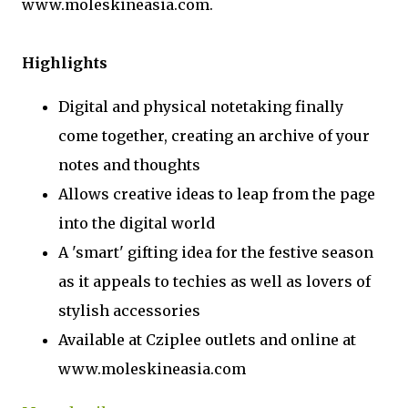
www.moleskineasia.com.
Highlights
Digital and physical notetaking finally
come together, creating an archive of your
notes and thoughts
Allows creative ideas to leap from the page
into the digital world
A 'smart' gifting idea for the festive season
as it appeals to techies as well as lovers of
stylish accessories
Available at Cziplee outlets and online at
www.moleskineasia.com