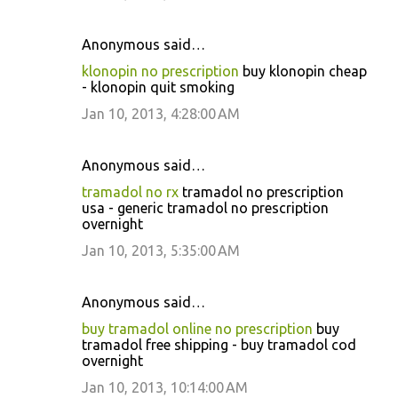
Anonymous said…
klonopin no prescription
buy klonopin cheap
- klonopin quit smoking
Jan 10, 2013, 4:28:00 AM
Anonymous said…
tramadol no rx
tramadol no prescription
usa - generic tramadol no prescription
overnight
Jan 10, 2013, 5:35:00 AM
Anonymous said…
buy tramadol online no prescription
buy
tramadol free shipping - buy tramadol cod
overnight
Jan 10, 2013, 10:14:00 AM