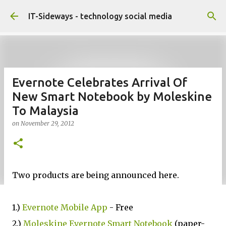
Skip to main content
IT-Sideways - technology social media
Evernote Celebrates Arrival Of
New Smart Notebook by Moleskine
To Malaysia
on
November 29, 2012
Two products are being announced here.
1.)
Evernote Mobile App
- Free
2.)
Moleskine Evernote Smart Notebook
(paper-