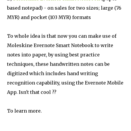
based notepad) - on sales for two sizes; large (76
MYR) and pocket (103 MYR) formats
To whole idea is that now you can make use of
Moleskine Evernote Smart Notebook to write
notes into paper, by using best practice
techniques, these handwritten notes can be
digitized which includes hand writing
recognition capability, using the Evernote Mobile
App. Isn't that cool ??
To learn more.