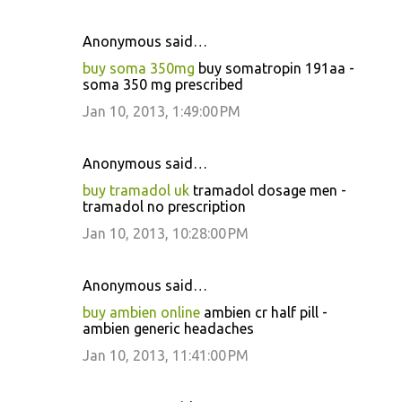
Anonymous said…
buy soma 350mg
buy somatropin 191aa -
soma 350 mg prescribed
Jan 10, 2013, 1:49:00 PM
Anonymous said…
buy tramadol uk
tramadol dosage men -
tramadol no prescription
Jan 10, 2013, 10:28:00 PM
Anonymous said…
buy ambien online
ambien cr half pill -
ambien generic headaches
Jan 10, 2013, 11:41:00 PM