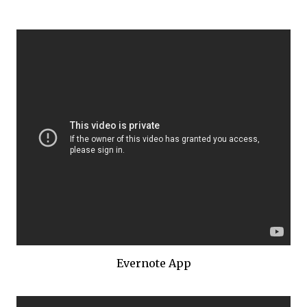
Evernote App