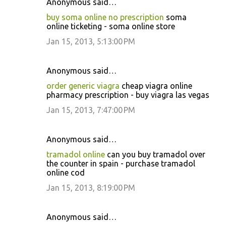
Anonymous said…
buy soma online no prescription
soma
online ticketing - soma online store
Jan 15, 2013, 5:13:00 PM
Anonymous said…
order generic viagra
cheap viagra online
pharmacy prescription - buy viagra las vegas
Jan 15, 2013, 7:47:00 PM
Anonymous said…
tramadol online
can you buy tramadol over
the counter in spain - purchase tramadol
online cod
Jan 15, 2013, 8:19:00 PM
Anonymous said…