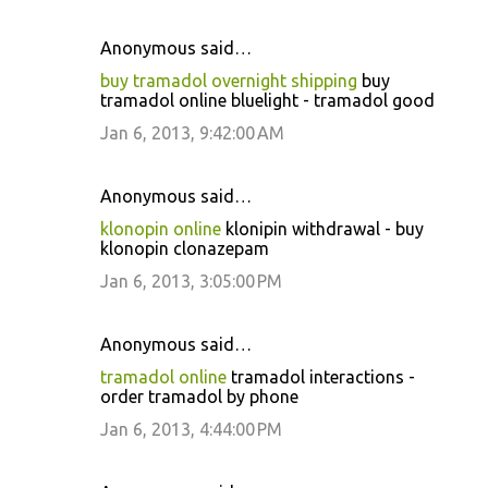
Anonymous said…
buy tramadol overnight shipping
buy
tramadol online bluelight - tramadol good
Jan 6, 2013, 9:42:00 AM
Anonymous said…
klonopin online
klonipin withdrawal - buy
klonopin clonazepam
Jan 6, 2013, 3:05:00 PM
Anonymous said…
tramadol online
tramadol interactions -
order tramadol by phone
Jan 6, 2013, 4:44:00 PM