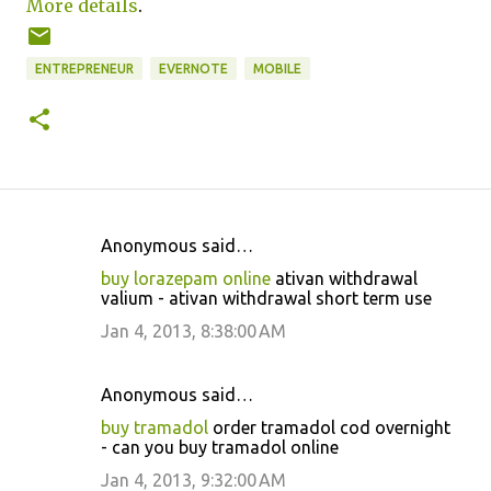
More details
.
ENTREPRENEUR
EVERNOTE
MOBILE
Anonymous said…
C
buy lorazepam online
ativan withdrawal
o
valium - ativan withdrawal short term use
m
Jan 4, 2013, 8:38:00 AM
m
e
Anonymous said…
n
buy tramadol
order tramadol cod overnight
t
- can you buy tramadol online
s
Jan 4, 2013, 9:32:00 AM