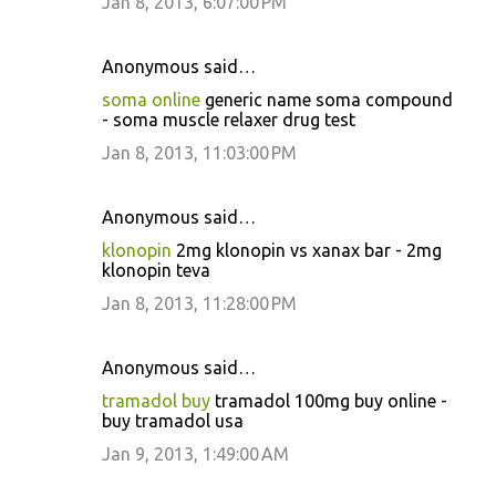
Jan 8, 2013, 6:07:00 PM
Anonymous said…
soma online
generic name soma compound
- soma muscle relaxer drug test
Jan 8, 2013, 11:03:00 PM
Anonymous said…
klonopin
2mg klonopin vs xanax bar - 2mg
klonopin teva
Jan 8, 2013, 11:28:00 PM
Anonymous said…
tramadol buy
tramadol 100mg buy online -
buy tramadol usa
Jan 9, 2013, 1:49:00 AM