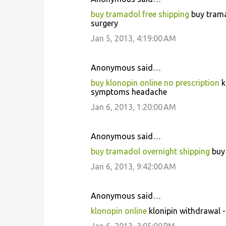
buy tramadol free shipping
buy trama
surgery
Jan 5, 2013, 4:19:00 AM
Anonymous said…
buy klonopin online no prescription
k
symptoms headache
Jan 6, 2013, 1:20:00 AM
Anonymous said…
buy tramadol overnight shipping
buy 
Jan 6, 2013, 9:42:00 AM
Anonymous said…
klonopin online
klonipin withdrawal 