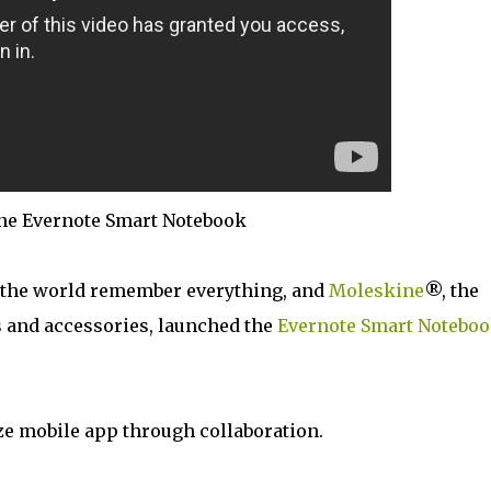
ne Evernote Smart Notebook
 the world remember everything, and
Moleskine
®, the
 and accessories, launched the
Evernote Smart Notebo
ze mobile app through collaboration.