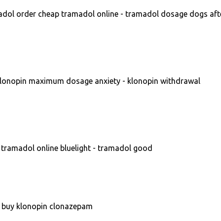
dol order cheap tramadol online - tramadol dosage dogs aft
lonopin maximum dosage anxiety - klonopin withdrawal
tramadol online bluelight - tramadol good
- buy klonopin clonazepam