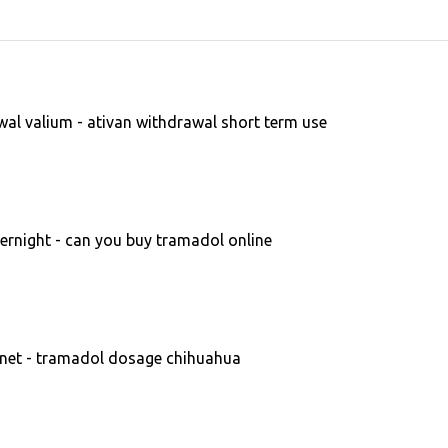
al valium - ativan withdrawal short term use
rnight - can you buy tramadol online
et - tramadol dosage chihuahua