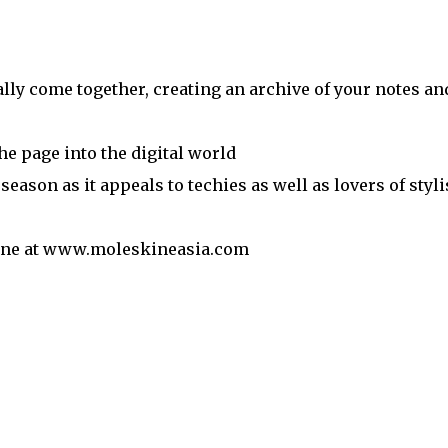
ally come together, creating an archive of your notes an
he page into the digital world
e season as it appeals to techies as well as lovers of styl
nline at www.moleskineasia.com