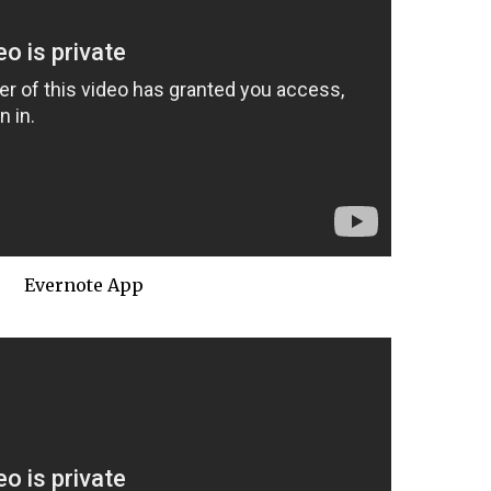
Evernote App