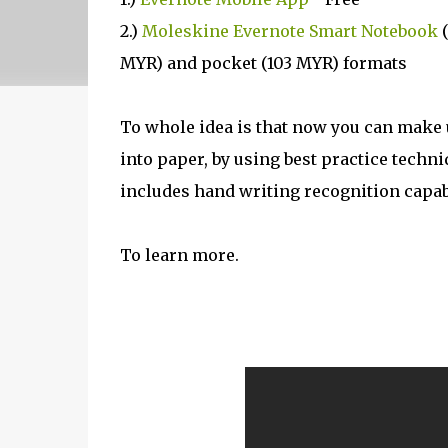
2.)
Moleskine Evernote Smart Notebook
(
MYR) and pocket (103 MYR) formats
To whole idea is that now you can make 
into paper, by using best practice techn
includes hand writing recognition capabil
To learn more.