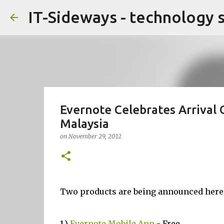
IT-Sideways - technology 
Evernote Celebrates Arrival
Malaysia
on
November 29, 2012
Two products are being announced here
1.)
Evernote Mobile App
- Free