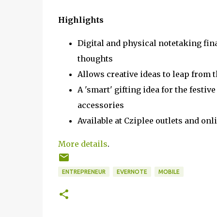
Highlights
Digital and physical notetaking fin
thoughts
Allows creative ideas to leap from t
A 'smart' gifting idea for the festiv
accessories
Available at Cziplee outlets and o
More details
.
ENTREPRENEUR
EVERNOTE
MOBILE