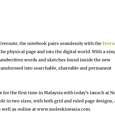
Evernote, the notebook pairs seamlessly with the
Evern
the physical page and into the digital world. With a sim
handwritten words and sketches found inside the new
transformed into searchable, shareable and permanent
 for the first time in Malaysia with today’s launch at N
e in two sizes, with both grid and ruled page designs,
 as well as online at www.moleskineasia.com.