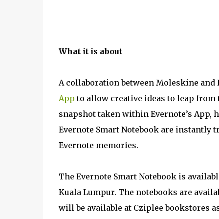
What it is about
A collaboration between Moleskine and 
App
to allow creative ideas to leap from 
snapshot taken within Evernote’s App, 
Evernote Smart Notebook are instantly 
Evernote memories.
The Evernote Smart Notebook is available
Kuala Lumpur. The notebooks are availabl
will be available at Cziplee bookstores