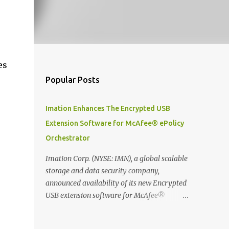
es
Popular Posts
Imation Enhances The Encrypted USB
Extension Software for McAfee® ePolicy
Orchestrator
Imation Corp. (NYSE: IMN), a global scalable
storage and data security company,
announced availability of its new Encrypted
USB extension software for McAfee®
ePolicy Orchestrator® (McAfee ePO™) , the
first significant upgrade since McAfee