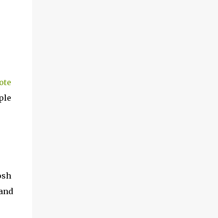
ote
ple
osh
 and