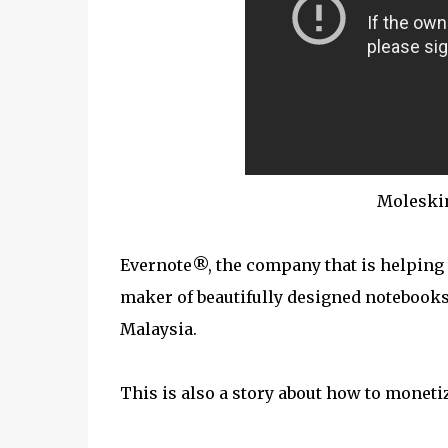
Moleski
Evernote®, the company that is helping
maker of beautifully designed notebooks
Malaysia.
This is also a story about how to moneti