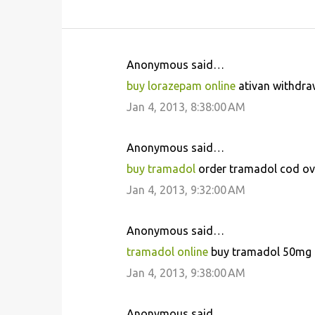
Anonymous said…
C
buy lorazepam online
ativan withdraw
o
Jan 4, 2013, 8:38:00 AM
m
m
Anonymous said…
e
buy tramadol
order tramadol cod ove
n
Jan 4, 2013, 9:32:00 AM
t
s
Anonymous said…
tramadol online
buy tramadol 50mg n
Jan 4, 2013, 9:38:00 AM
Anonymous said…