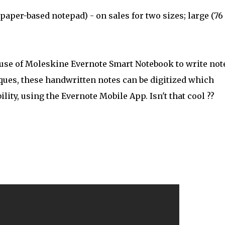
paper-based notepad) - on sales for two sizes; large (76
use of Moleskine Evernote Smart Notebook to write not
iques, these handwritten notes can be digitized which
ity, using the Evernote Mobile App. Isn't that cool ??