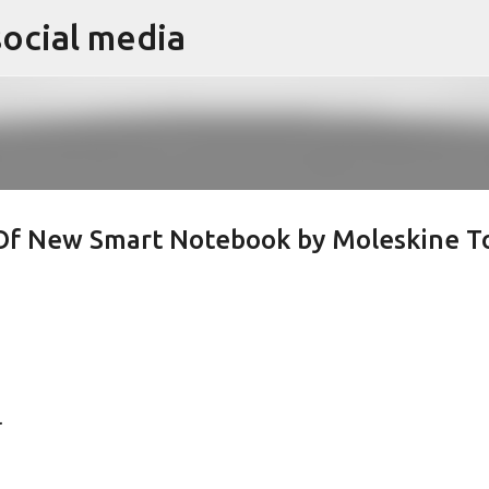
social media
Skip to main content
 Of New Smart Notebook by Moleskine T
.