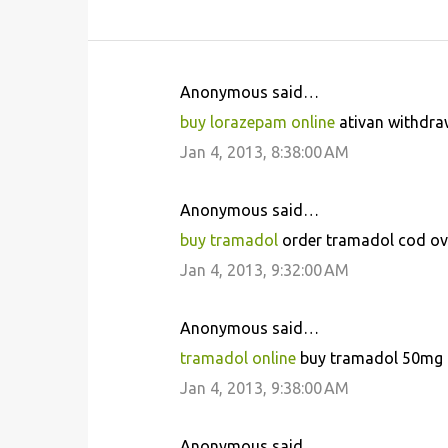
Anonymous said…
C
buy lorazepam online
ativan withdraw
o
Jan 4, 2013, 8:38:00 AM
m
m
Anonymous said…
e
buy tramadol
order tramadol cod ove
n
Jan 4, 2013, 9:32:00 AM
t
s
Anonymous said…
tramadol online
buy tramadol 50mg n
Jan 4, 2013, 9:38:00 AM
Anonymous said…