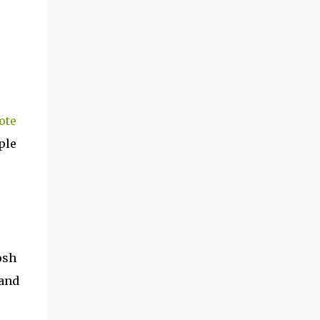
ote
ple
osh
 and