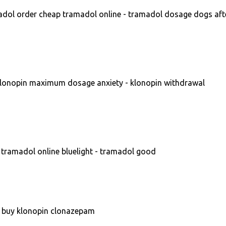
dol order cheap tramadol online - tramadol dosage dogs aft
lonopin maximum dosage anxiety - klonopin withdrawal
tramadol online bluelight - tramadol good
- buy klonopin clonazepam