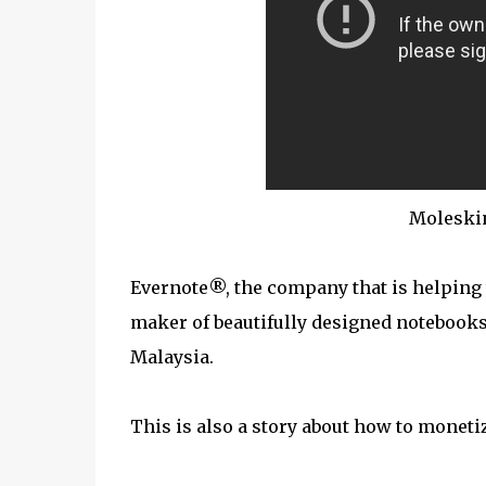
Moleski
Evernote®, the company that is helping
maker of beautifully designed notebooks
Malaysia.
This is also a story about how to moneti