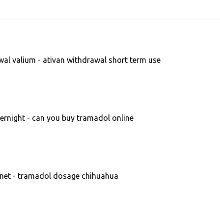
al valium - ativan withdrawal short term use
rnight - can you buy tramadol online
et - tramadol dosage chihuahua