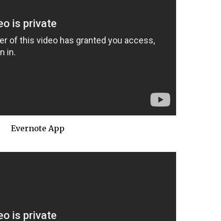
Evernote App