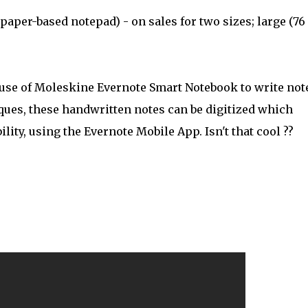
paper-based notepad) - on sales for two sizes; large (76
use of Moleskine Evernote Smart Notebook to write not
iques, these handwritten notes can be digitized which
ity, using the Evernote Mobile App. Isn't that cool ??