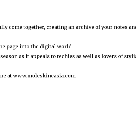
ally come together, creating an archive of your notes an
he page into the digital world
e season as it appeals to techies as well as lovers of styl
nline at www.moleskineasia.com