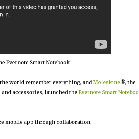
ne Evernote Smart Notebook
 the world remember everything, and
Moleskine
®, the
 and accessories, launched the
Evernote Smart Notebo
ze mobile app through collaboration.