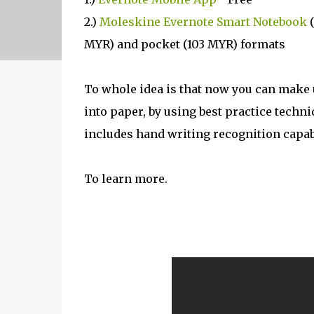
2.)
Moleskine Evernote Smart Notebook
(
MYR) and pocket (103 MYR) formats
To whole idea is that now you can make 
into paper, by using best practice techn
includes hand writing recognition capabil
To learn more.