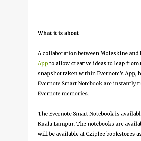
What it is about
A collaboration between Moleskine and 
App
to allow creative ideas to leap from 
snapshot taken within Evernote’s App, 
Evernote Smart Notebook are instantly 
Evernote memories.
The Evernote Smart Notebook is available
Kuala Lumpur. The notebooks are availabl
will be available at Cziplee bookstores