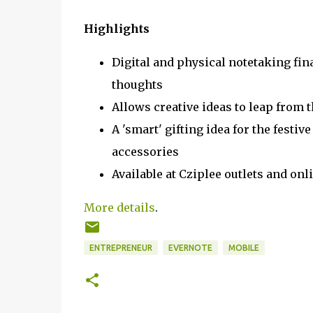
Highlights
Digital and physical notetaking fin
thoughts
Allows creative ideas to leap from t
A 'smart' gifting idea for the festiv
accessories
Available at Cziplee outlets and o
More details
.
ENTREPRENEUR
EVERNOTE
MOBILE