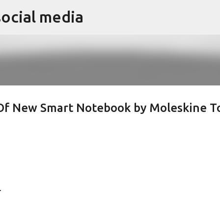
social media
Skip to main content
 Of New Smart Notebook by Moleskine T
.