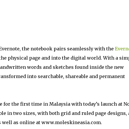
Evernote, the notebook pairs seamlessly with the
Evern
the physical page and into the digital world. With a sim
handwritten words and sketches found inside the new
transformed into searchable, shareable and permanent
 for the first time in Malaysia with today’s launch at N
e in two sizes, with both grid and ruled page designs,
 as well as online at www.moleskineasia.com.