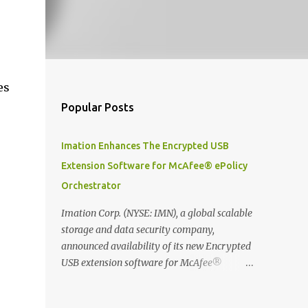
es
Popular Posts
Imation Enhances The Encrypted USB
Extension Software for McAfee® ePolicy
Orchestrator
Imation Corp. (NYSE: IMN), a global scalable
storage and data security company,
announced availability of its new Encrypted
USB extension software for McAfee®
ePolicy Orchestrator® (McAfee ePO™) , the
first significant upgrade since McAfee