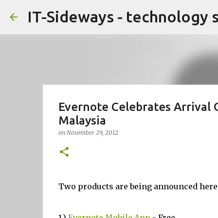
IT-Sideways - technology 
Evernote Celebrates Arrival
Malaysia
on
November 29, 2012
Two products are being announced here
1.)
Evernote Mobile App
- Free