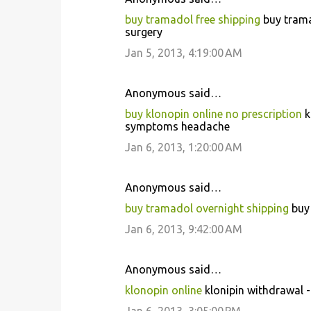
buy tramadol free shipping
buy trama
surgery
Jan 5, 2013, 4:19:00 AM
Anonymous said…
buy klonopin online no prescription
k
symptoms headache
Jan 6, 2013, 1:20:00 AM
Anonymous said…
buy tramadol overnight shipping
buy 
Jan 6, 2013, 9:42:00 AM
Anonymous said…
klonopin online
klonipin withdrawal 