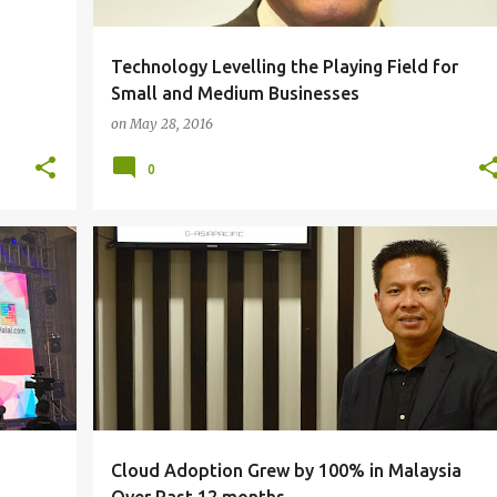
Technology Levelling the Playing Field for
Small and Medium Businesses
on
May 28, 2016
0
CLOUD COMPUTING
+
Cloud Adoption Grew by 100% in Malaysia