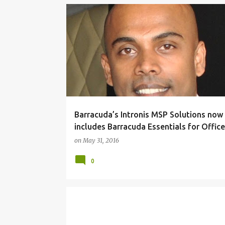
P
BARRACUDA NETWORKS
CLOUD COMPUTING
o
SECURITY
s
t
s
Barracuda’s Intronis MSP Solutions now
includes Barracuda Essentials for Offic
on
May 31, 2016
0
BROCADE
NETWORKING
PARTNERS