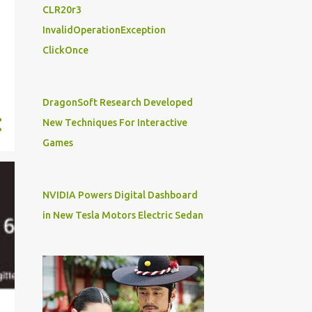
17
July
CLR20r3
11
June
InvalidOperationException
ClickOnce
16
May
7
April
23
March
DragonSoft Research Developed
New Techniques For Interactive
7
February
Games
9
January
211
2018
NVIDIA Powers Digital Dashboard
19
December
in New Tesla Motors Electric Sedan
23
November
10
October
18
September
15
August