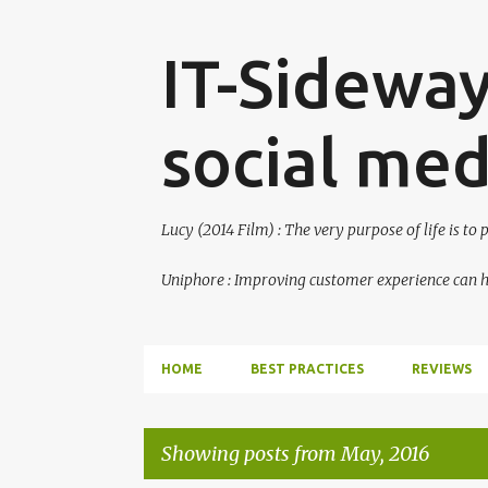
IT-Sideway
social med
Lucy (2014 Film) : The very purpose of life is to
Uniphore : Improving customer experience can he
HOME
BEST PRACTICES
REVIEWS
Showing posts from May, 2016