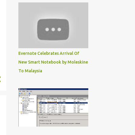
28
June
22
May
27
April
20
March
8
February
Evernote Celebrates Arrival Of
New Smart Notebook by Moleskine
5
January
To Malaysia
149
2019
4
December
10
November
14
October
11
September
20
August