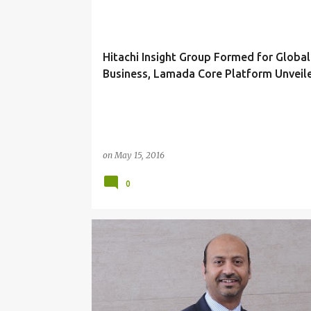
Hitachi Insight Group Formed for Global
Business, Lamada Core Platform Unveil
on
May 15, 2016
0
ADN
CUSTOMER SERVICE
ENGINEERING