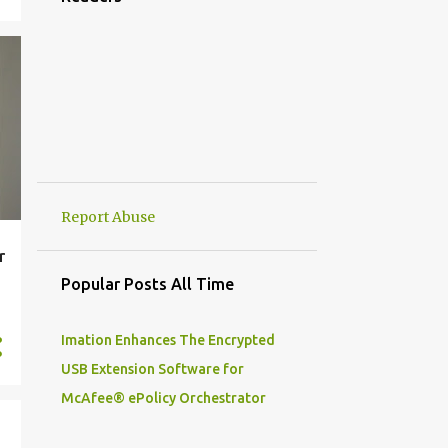
2
September
6
July
12
June
2
May
3
April
2
March
Report Abuse
205
2020
r
8
December
Popular Posts All Time
21
November
20
Imation Enhances The Encrypted
October
USB Extension Software for
21
September
McAfee® ePolicy Orchestrator
8
August
17
July