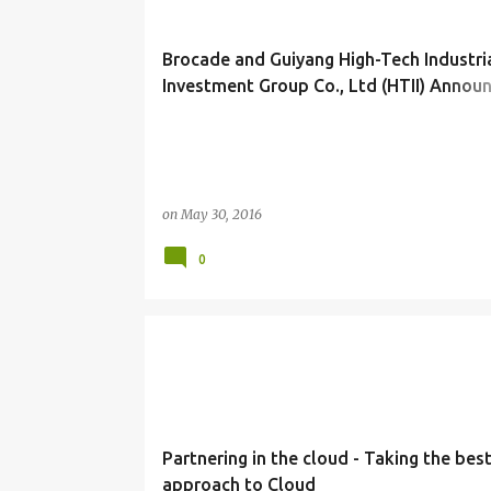
Brocade and Guiyang High-Tech Industri
Investment Group Co., Ltd (HTII) Annou
Joint Venture in China
on
May 30, 2016
0
CLOUD COMPUTING
IDEAS
ORACLE
TIPS
Partnering in the cloud - Taking the bes
approach to Cloud