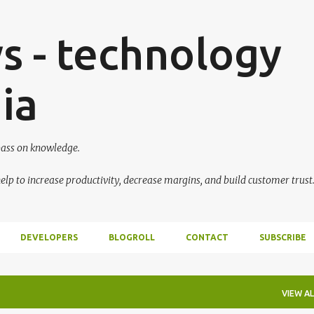
Skip to main content
s - technology
ia
 pass on knowledge.
lp to increase productivity, decrease margins, and build customer trust
DEVELOPERS
BLOGROLL
CONTACT
SUBSCRIBE
VIEW AL