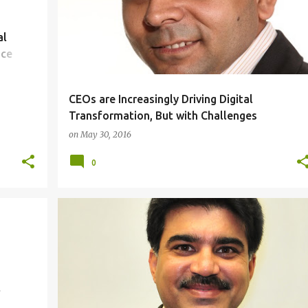
al
nce
CEOs are Increasingly Driving Digital
Transformation, But with Challenges
on
May 30, 2016
0
FINANCIAL
IDEAS
PEOPLE
t