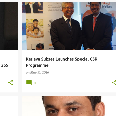
+
EDUCATION
HR
Kerjaya Sukses Launches Special CSR
e 365
Programme
on
May 31, 2016
0
IDEAS
STRATEGY