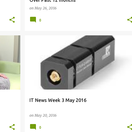
Over Past 12 months
on
May 26, 2016
0
ACQUISITION
CERTIFICATION
E-COMMERCE
+
7
IT News Week 3 May 2016
on
May 20, 2016
0