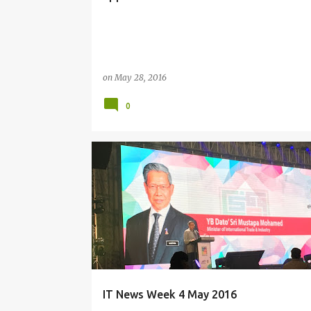
on
May 28, 2016
0
CONSUMER IT
EDUCATION
EVENTS
GAMING
LIFESTYLE
PEOPLE
SECURITY
WEEKLY UPDATES
IT News Week 4 May 2016