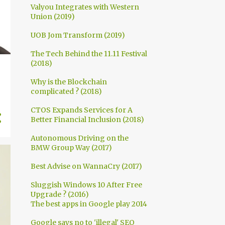
Valyou Integrates with Western
Union (2019)
UOB Jom Transform (2019)
The Tech Behind the 11.11 Festival
(2018)
Why is the Blockchain
complicated ? (2018)
CTOS Expands Services for A
Better Financial Inclusion (2018)
Autonomous Driving on the
BMW Group Way (2017)
Best Advise on WannaCry (2017)
Sluggish Windows 10 After Free
Upgrade ? (2016)
The best apps in Google play 2014
Google says no to 'illegal' SEO