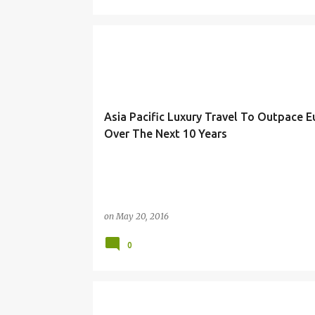
HOSPITALITY
Asia Pacific Luxury Travel To Outpace 
Over The Next 10 Years
on
May 20, 2016
0
HITACHI
IOTS
STRATEGY