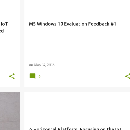
 IoT
MS Windows 10 Evaluation Feedback #1
ed
on
May 14, 2016
0
+
2
IOTS
TRENDS
A Horizontal Platform: Focusing on the IoT