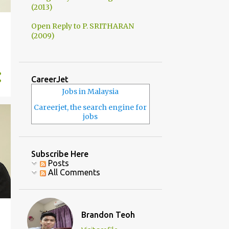
(2013)
Open Reply to P. SRITHARAN
(2009)
CareerJet
Jobs in Malaysia
Careerjet, the search engine for
jobs
Subscribe Here
Posts
All Comments
Brandon Teoh