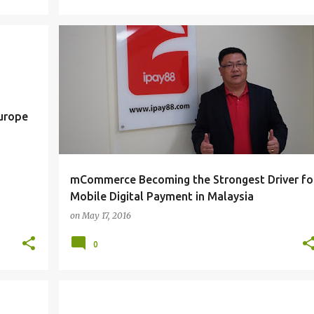
E-COMMERCE
MOBILE
TRENDS
Europe
mCommerce Becoming the Strongest Driver fo
Mobile Digital Payment in Malaysia
on
May 17, 2016
0
TIPS
WINDOWS