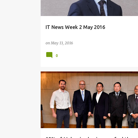
IT News Week 2 May 2016
on
May 13, 2016
0
BIG DATA
MICROSOFT
STRATEGY