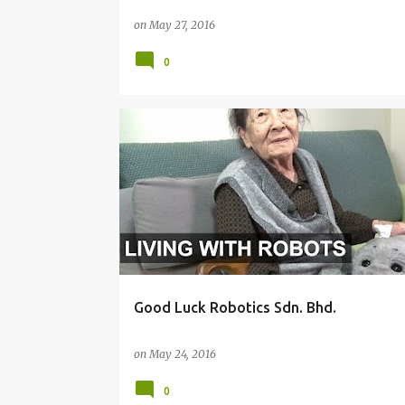
on
May 27, 2016
0
IDEAS
ROBOTICS
TRENDS
Good Luck Robotics Sdn. Bhd.
on
May 24, 2016
0