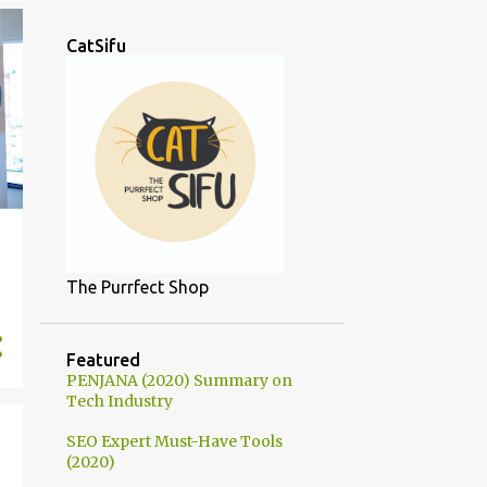
CatSifu
The Purrfect Shop
Featured
PENJANA (2020) Summary on
Tech Industry
SEO Expert Must-Have Tools
(2020)