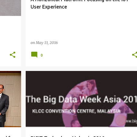
User Experience
on
May 13, 2016
0
BIG DATA
EVENTS
MALAYSIA