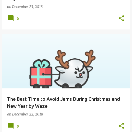
on
December 23, 2018
0
The Best Time to Avoid Jams During Christmas and
New Year by Waze
on
December 22, 2018
0