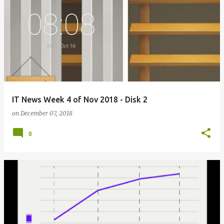
IT News Week 4 of Nov 2018 - Disk 2
on
December 07, 2018
0