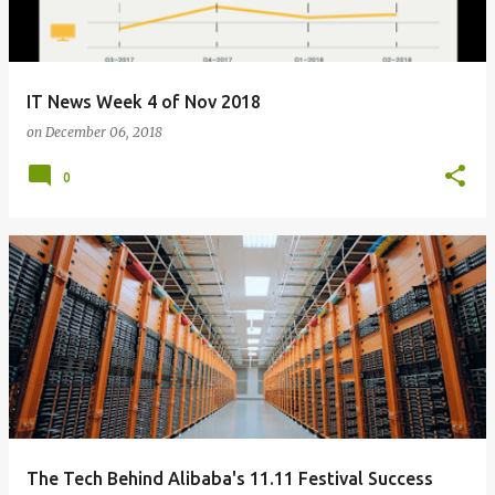
IT News Week 4 of Nov 2018
on
December 06, 2018
0
The Tech Behind Alibaba's 11.11 Festival Success