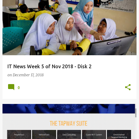
IT News Week 5 of Nov 2018 - Disk 2
on
December 17, 2018
0