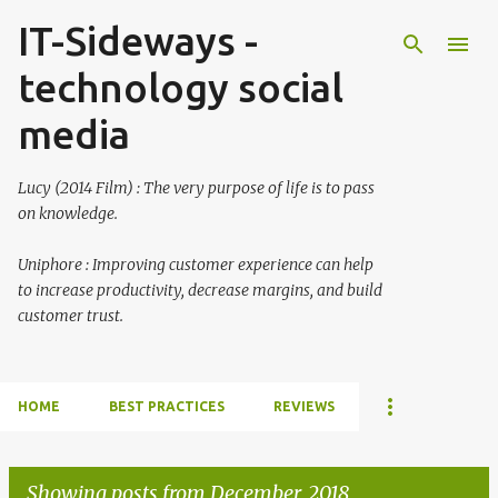
IT-Sideways -
Skip to main content
technology social
media
Lucy (2014 Film) : The very purpose of life is to pass
on knowledge.
Uniphore : Improving customer experience can help
to increase productivity, decrease margins, and build
customer trust.
HOME
BEST PRACTICES
REVIEWS
Showing posts from December, 2018