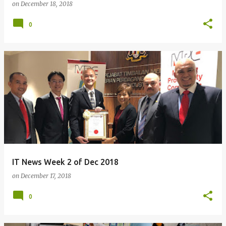
on
December 18, 2018
0
IT News Week 2 of Dec 2018
on
December 17, 2018
0