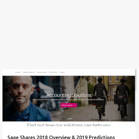
Sage Shares 2018 Overview & 2019 Predictions