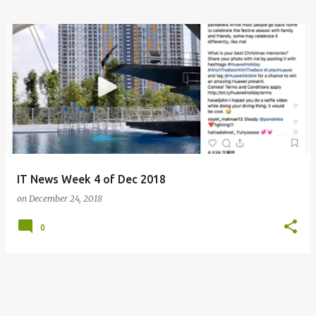
IT News Week 4 of Dec 2018
on
December 24, 2018
0