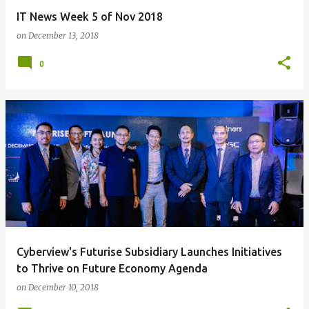
IT News Week 5 of Nov 2018
on
December 13, 2018
0
Cyberview's Futurise Subsidiary Launches Initiatives
to Thrive on Future Economy Agenda
on
December 10, 2018