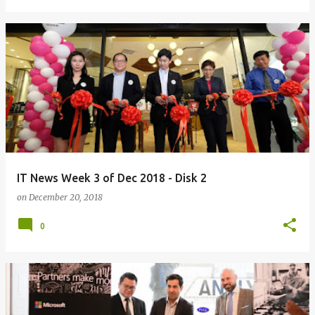
IT News Week 3 of Dec 2018 - Disk 2
on
December 20, 2018
0