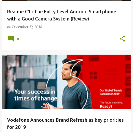
Realme C1 : The Entry Level Android Smartphone
with a Good Camera System (Review)
on
December 19, 2018
0
Vodafone Announces Brand Refresh as key priorities
for 2019