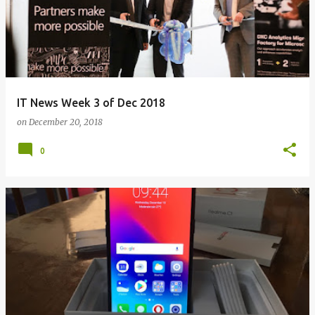
IT News Week 3 of Dec 2018
on
December 20, 2018
0