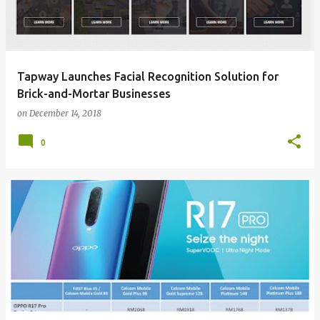
Tapway Launches Facial Recognition Solution for
Brick-and-Mortar Businesses
on
December 14, 2018
0