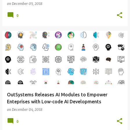
on
December 05, 2018
0
OutSystems Releases AI Modules to Empower
Enteprises with Low-code AI Developments
on
December 04, 2018
0