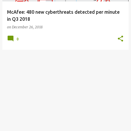
McAfee: 480 new cyberthreats detected per minute
in Q3 2018
on
December 26, 2018
0