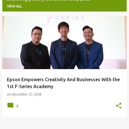
VIEW ALL
P
o
s
t
s
Epson Empowers Creativity And Businesses With the
1st F-Series Academy
on
December 27, 2018
0