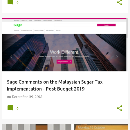
0
Sage Comments on the Malaysian Sugar Tax
Implementation - Post Budget 2019
on
December 09, 2018
0