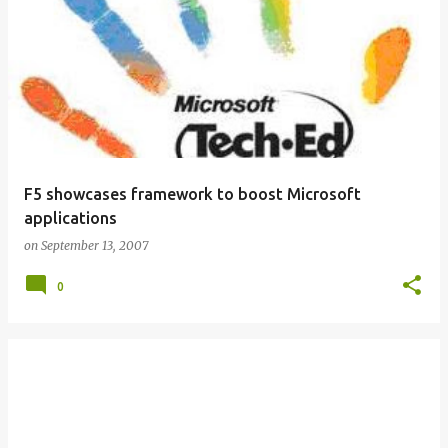
F5 showcases framework to boost Microsoft
applications
on
September 13, 2007
0