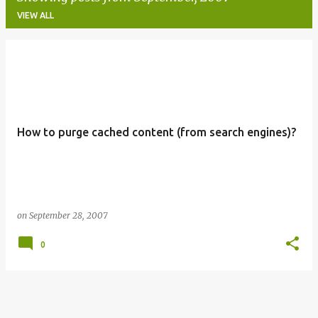
VIEW ALL
P
o
s
t
How to purge cached content (from search engines)?
s
on
September 28, 2007
0