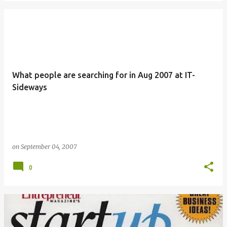
What people are searching for in Aug 2007 at IT-
Sideways
on
September 04, 2007
0