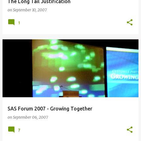
The Long Tail Justification
on
September 10, 2007
1
SAS Forum 2007 - Growing Together
on
September 06, 2007
7