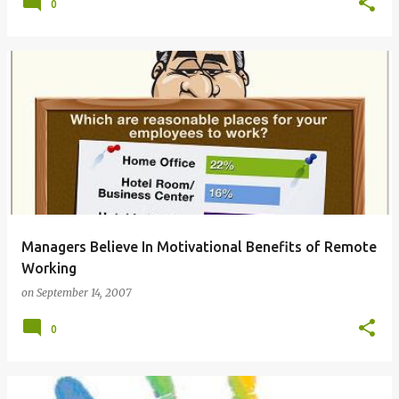
0
Managers Believe In Motivational Benefits of Remote
Working
on
September 14, 2007
0