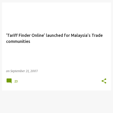
‘Tariff Finder Online’ launched for Malaysia’s Trade
communities
on
September 21, 2007
23