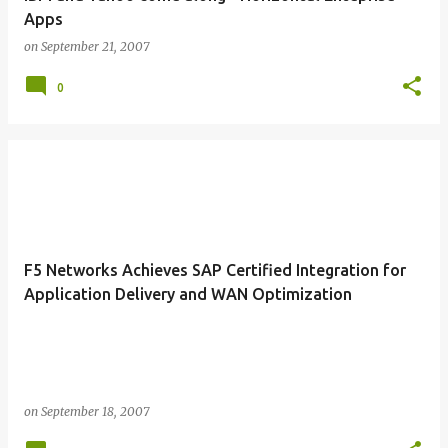
Apps
on
September 21, 2007
0
F5 Networks Achieves SAP Certified Integration for
Application Delivery and WAN Optimization
on
September 18, 2007