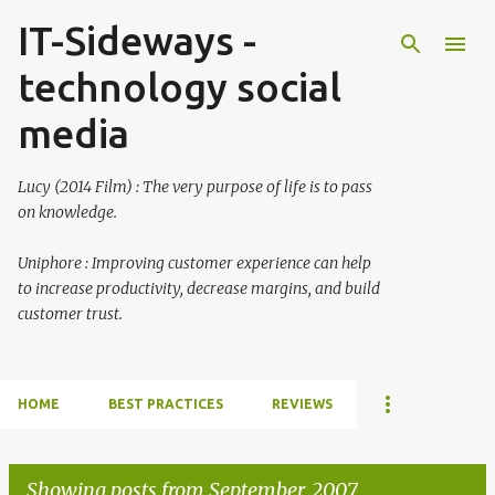
IT-Sideways -
Skip to main content
technology social
media
Lucy (2014 Film) : The very purpose of life is to pass
on knowledge.
Uniphore : Improving customer experience can help
to increase productivity, decrease margins, and build
customer trust.
HOME
BEST PRACTICES
REVIEWS
Showing posts from September, 2007