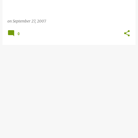
on
September 27, 2007
0