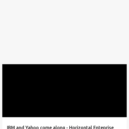
IBM and Yahoo come along - Horizontal Enteprise