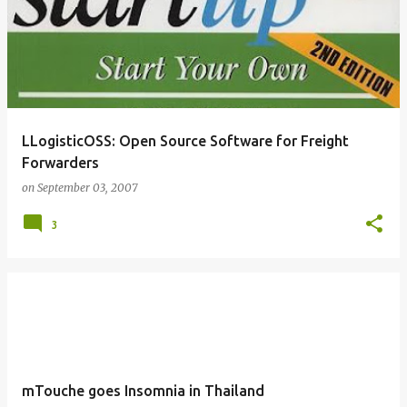
LLogisticOSS: Open Source Software for Freight
Forwarders
on
September 03, 2007
3
mTouche goes Insomnia in Thailand