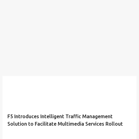
F5 Introduces Intelligent Traffic Management
Solution to Facilitate Multimedia Services Rollout