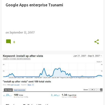
Google Apps enterprise Tsunami
on
September 11, 2007
0