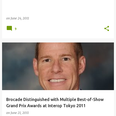
on
June 24, 2011
9
Brocade Distinguished with Multiple Best-of-Show
Grand Prix Awards at Interop Tokyo 2011
on
June 21, 2011