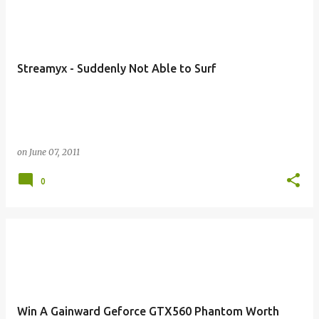
Streamyx - Suddenly Not Able to Surf
on
June 07, 2011
0
Win A Gainward Geforce GTX560 Phantom Worth