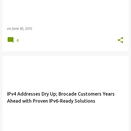
on
June 10, 2011
0
IPv4 Addresses Dry Up; Brocade Customers Years
Ahead with Proven IPv6-Ready Solutions