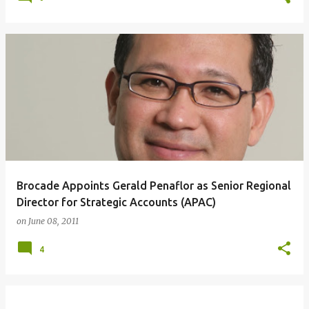
Brocade Appoints Gerald Penaflor as Senior Regional
Director for Strategic Accounts (APAC)
on
June 08, 2011
4