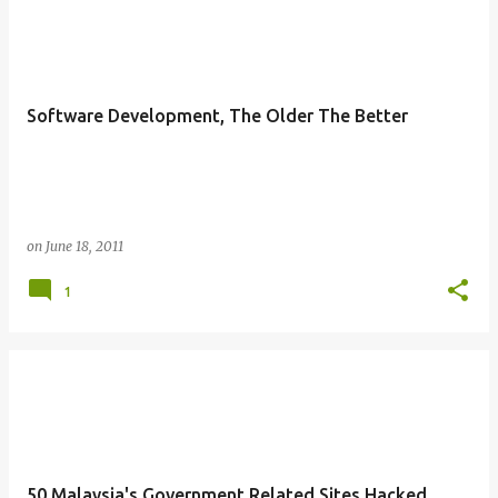
Software Development, The Older The Better
on
June 18, 2011
1
50 Malaysia's Government Related Sites Hacked