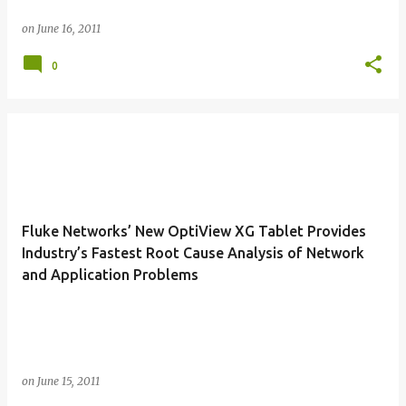
on
June 16, 2011
0
Fluke Networks’ New OptiView XG Tablet Provides
Industry’s Fastest Root Cause Analysis of Network
and Application Problems
on
June 15, 2011