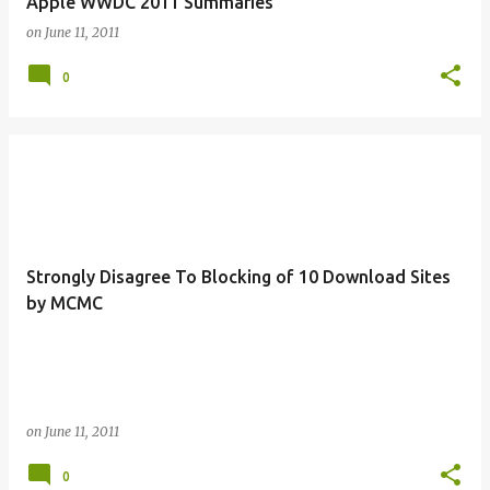
Apple WWDC 2011 Summaries
on
June 11, 2011
0
Strongly Disagree To Blocking of 10 Download Sites
by MCMC
on
June 11, 2011
0