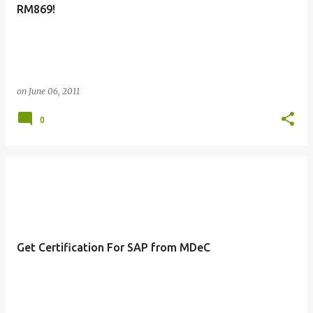
RM869!
on
June 06, 2011
0
Get Certification For SAP from MDeC