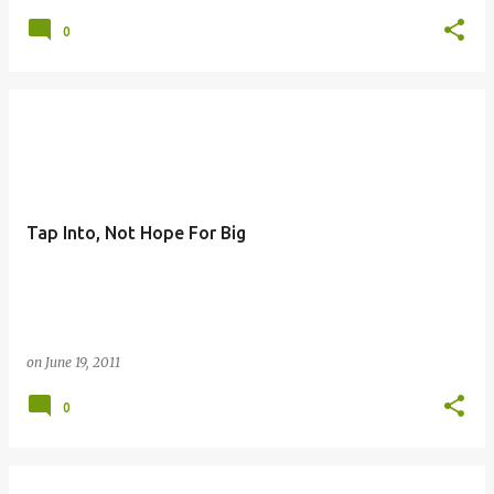
0
Tap Into, Not Hope For Big
on
June 19, 2011
0