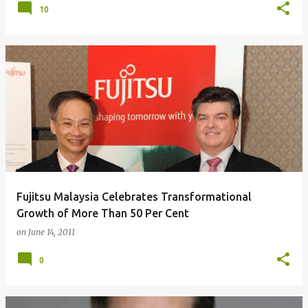
10
Fujitsu Malaysia Celebrates Transformational
Growth of More Than 50 Per Cent
on
June 14, 2011
0