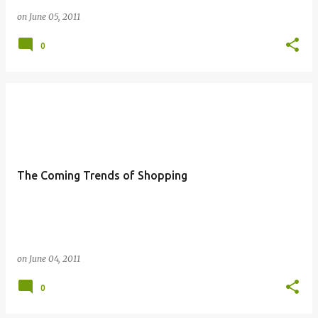
on
June 05, 2011
0
The Coming Trends of Shopping
on
June 04, 2011
0