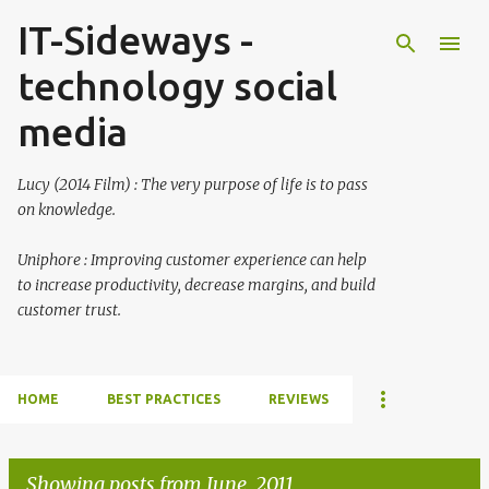
IT-Sideways -
Skip to main content
technology social
media
Lucy (2014 Film) : The very purpose of life is to pass
on knowledge.
Uniphore : Improving customer experience can help
to increase productivity, decrease margins, and build
customer trust.
HOME
BEST PRACTICES
REVIEWS
Showing posts from June, 2011