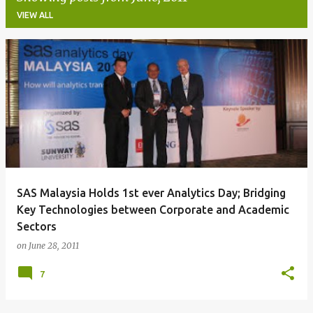
VIEW ALL
P
o
s
t
s
SAS Malaysia Holds 1st ever Analytics Day; Bridging
Key Technologies between Corporate and Academic
Sectors
on
June 28, 2011
7