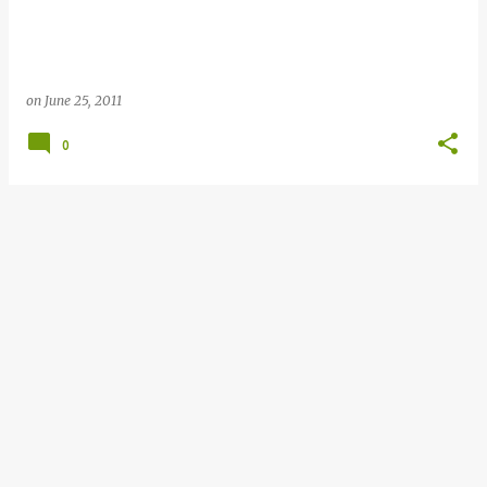
on
June 25, 2011
0