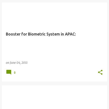
Booster for Biometric System in APAC:
on
June 04, 2011
0