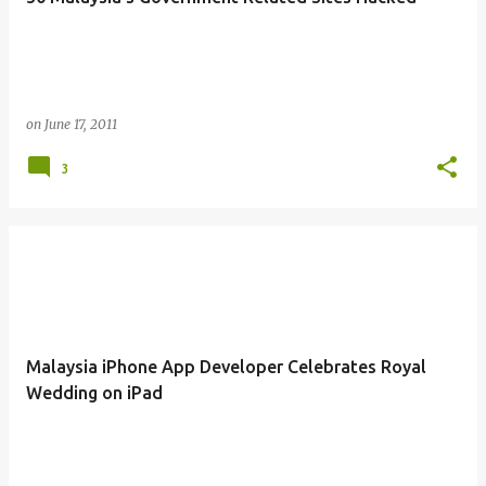
on
June 17, 2011
3
Malaysia iPhone App Developer Celebrates Royal
Wedding on iPad