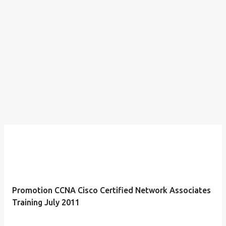
Promotion CCNA Cisco Certified Network Associates
Training July 2011