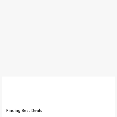
Finding Best Deals