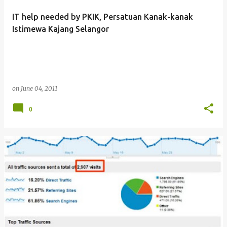
IT help needed by PKIK, Persatuan Kanak-kanak
Istimewa Kajang Selangor
on
June 04, 2011
0