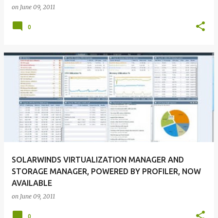
on
June 09, 2011
0
SOLARWINDS VIRTUALIZATION MANAGER AND
STORAGE MANAGER, POWERED BY PROFILER, NOW
AVAILABLE
on
June 09, 2011
0