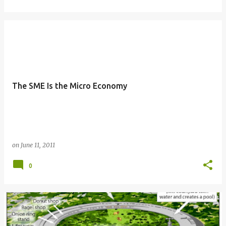
The SME Is the Micro Economy
on
June 11, 2011
0