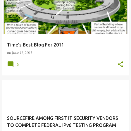
Time's Best Blog For 2011
on
June 11, 2011
0
SOURCEFIRE AMONG FIRST IT SECURITY VENDORS
TO COMPLETE FEDERAL IPv6 TESTING PROGRAM