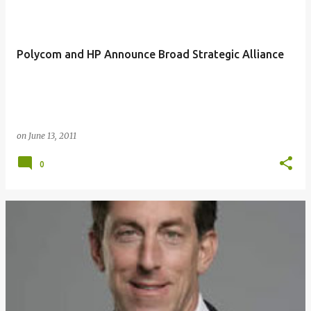
Polycom and HP Announce Broad Strategic Alliance
on
June 13, 2011
0