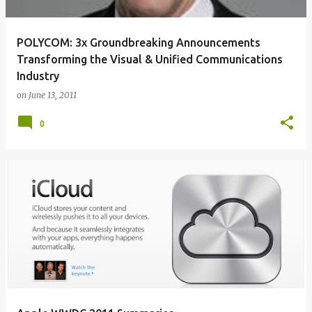
POLYCOM: 3x Groundbreaking Announcements
Transforming the Visual & Unified Communications
Industry
on
June 13, 2011
0