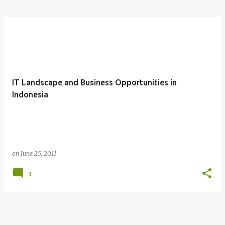
IT Landscape and Business Opportunities in
Indonesia
on
June 25, 2011
3