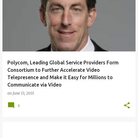
Polycom, Leading Global Service Providers Form
Consortium to Further Accelerate Video
Telepresence and Make it Easy for Millions to
Communicate via Video
on
June 13, 2011
1