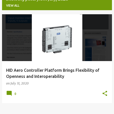
VIEW ALL
P
o
s
t
s
HID Aero Controller Platform Brings Flexibility of
Openness and Interoperability
on
July 31, 2020
0