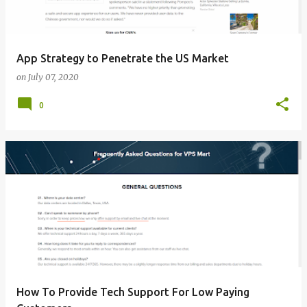
App Strategy to Penetrate the US Market
on
July 07, 2020
0
How To Provide Tech Support For Low Paying