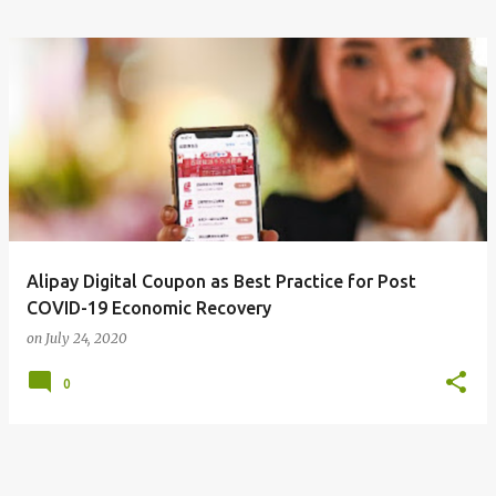
Alipay Digital Coupon as Best Practice for Post
COVID-19 Economic Recovery
on
July 24, 2020
0