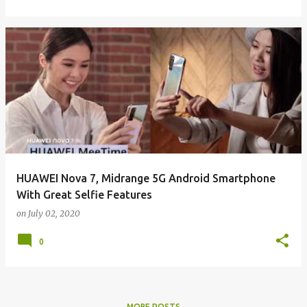
HUAWEI Nova 7, Midrange 5G Android Smartphone
With Great Selfie Features
on
July 02, 2020
0
MORE POSTS