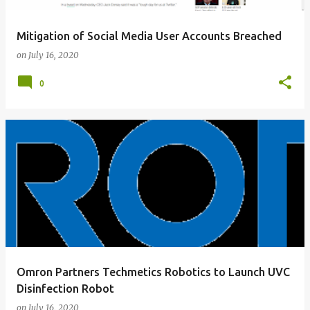
Mitigation of Social Media User Accounts Breached
on
July 16, 2020
0
Omron Partners Techmetics Robotics to Launch UVC
Disinfection Robot
on
July 16, 2020