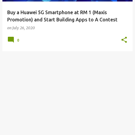
Buy a Huawei 5G Smartphone at RM 1 (Maxis
Promotion) and Start Building Apps to A Contest
on
July 26, 2020
0