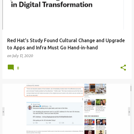
Red Hat's Study Found Cultural Change and Upgrade
to Apps and Infra Must Go Hand-in-hand
on
July 17, 2020
0