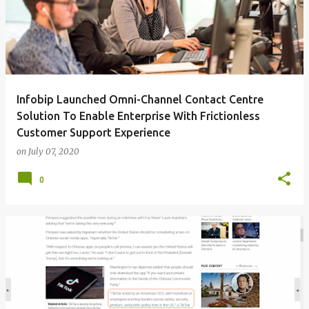
Infobip Launched Omni-Channel Contact Centre
Solution To Enable Enterprise With Frictionless
Customer Support Experience
on
July 07, 2020
0