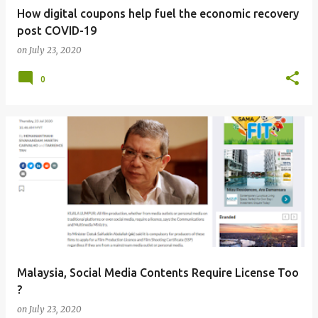
How digital coupons help fuel the economic recovery
post COVID-19
on
July 23, 2020
0
Malaysia, Social Media Contents Require License Too
?
on
July 23, 2020