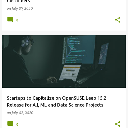
Customers
on
July 07, 2020
0
Startups to Capitalize on OpenSUSE Leap 15.2
Release for A.I, ML and Data Science Projects
on
July 02, 2020
0