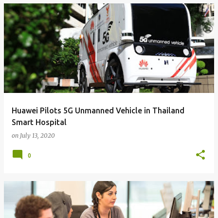
Huawei Pilots 5G Unmanned Vehicle in Thailand
Smart Hospital
on
July 13, 2020
0