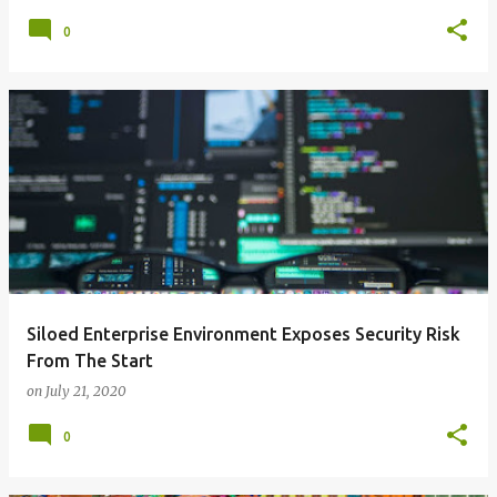
0
Siloed Enterprise Environment Exposes Security Risk
From The Start
on
July 21, 2020
0