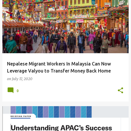
Nepalese Migrant Workers In Malaysia Can Now
Leverage Valyou to Transfer Money Back Home
on
July 17, 2020
0