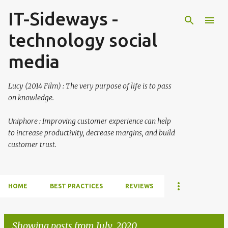
IT-Sideways -
Skip to main content
technology social
media
Lucy (2014 Film) : The very purpose of life is to pass
on knowledge.
Uniphore : Improving customer experience can help
to increase productivity, decrease margins, and build
customer trust.
HOME
BEST PRACTICES
REVIEWS
Showing posts from July, 2020