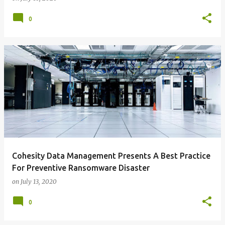
0
Cohesity Data Management Presents A Best Practice
For Preventive Ransomware Disaster
on
July 13, 2020
0