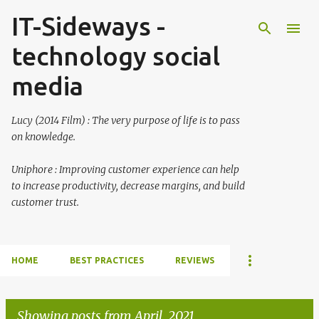
IT-Sideways -
Skip to main content
technology social
media
Lucy (2014 Film) : The very purpose of life is to pass
on knowledge.
Uniphore : Improving customer experience can help
to increase productivity, decrease margins, and build
customer trust.
HOME
BEST PRACTICES
REVIEWS
Showing posts from April, 2021