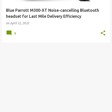
Blue Parrott M300-XT Noise-cancelling Bluetooth
headset for Last Mile Delivery Efficiency
on
April 12, 2021
0