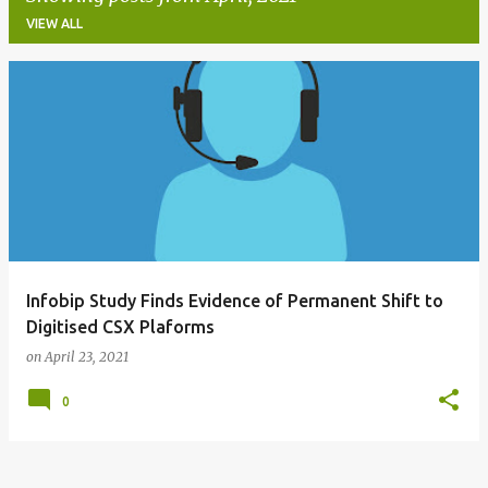
VIEW ALL
P
o
s
t
s
Infobip Study Finds Evidence of Permanent Shift to
Digitised CSX Plaforms
on
April 23, 2021
0