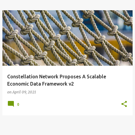
Constellation Network Proposes A Scalable
Economic Data Framework v2
on
April 09, 2021
0