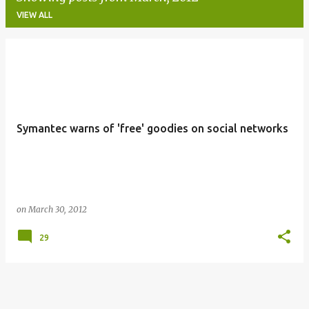
VIEW ALL
P
o
s
t
Symantec warns of 'free' goodies on social networks
s
on
March 30, 2012
29