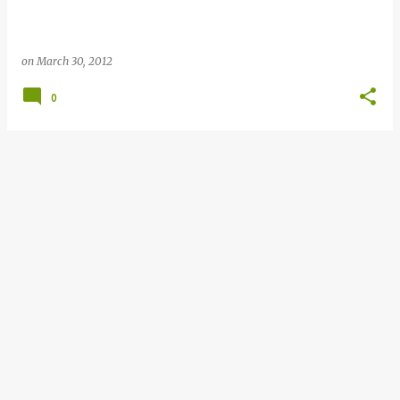
on
March 30, 2012
0