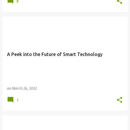
0
A Peek into the Future of Smart Technology
on
March 26, 2012
1