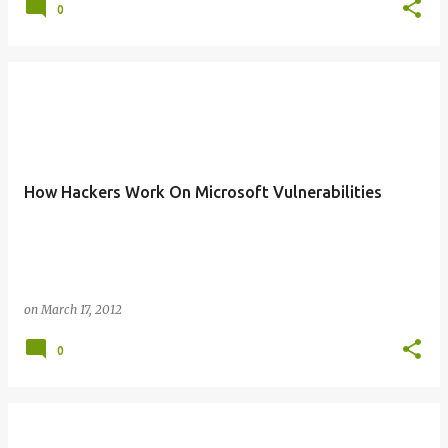
0
How Hackers Work On Microsoft Vulnerabilities
on
March 17, 2012
0