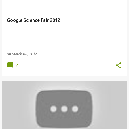
Google Science Fair 2012
on
March 08, 2012
0