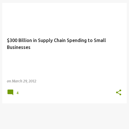
$300 Billion in Supply Chain Spending to Small
Businesses
on
March 29, 2012
4