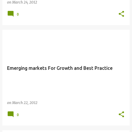
on
March 24, 2012
0
Emerging markets For Growth and Best Practice
on
March 22, 2012
0