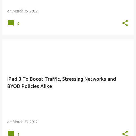
on
March 15, 2012
0
iPad 3 To Boost Traffic, Stressing Networks and
BYOD Policies Alike
on
March 13, 2012
1