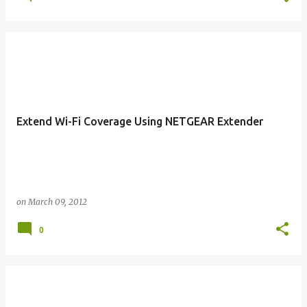
Extend Wi-Fi Coverage Using NETGEAR Extender
on
March 09, 2012
0