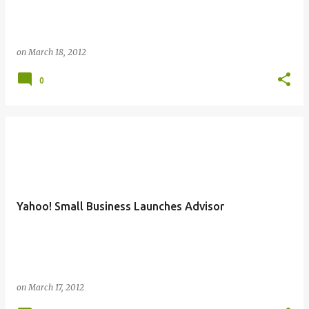
on
March 18, 2012
0
Yahoo! Small Business Launches Advisor
on
March 17, 2012