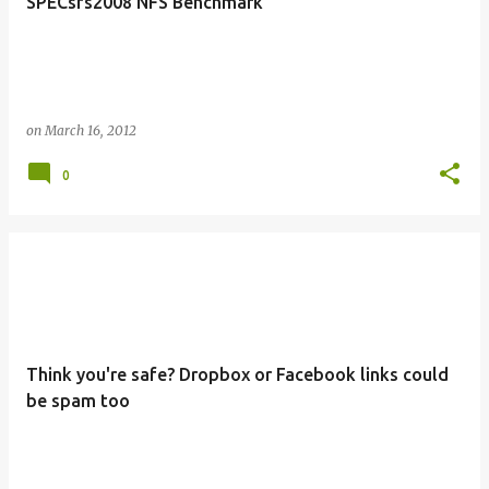
SPECsfs2008 NFS Benchmark
on
March 16, 2012
0
Think you're safe? Dropbox or Facebook links could
be spam too