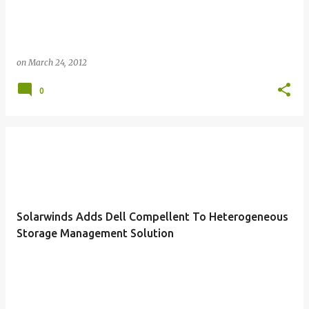
on
March 24, 2012
0
Solarwinds Adds Dell Compellent To Heterogeneous
Storage Management Solution