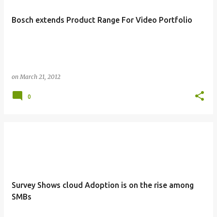
Bosch extends Product Range For Video Portfolio
on
March 21, 2012
0
Survey Shows cloud Adoption is on the rise among
SMBs