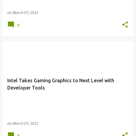
on
March 07, 2012
0
Intel Takes Gaming Graphics to Next Level with
Developer Tools
on
March 07, 2012
0