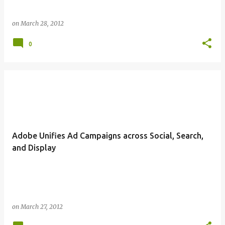
on
March 28, 2012
0
Adobe Unifies Ad Campaigns across Social, Search,
and Display
on
March 27, 2012