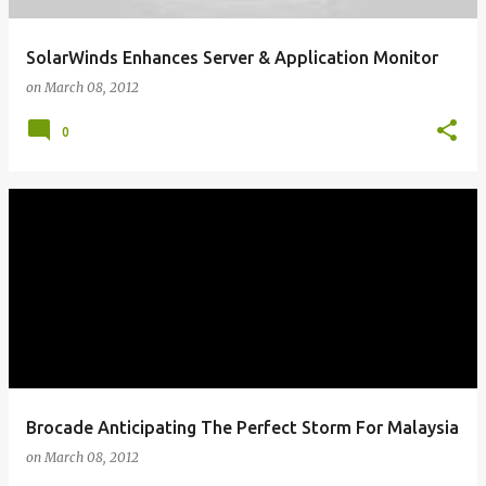
SolarWinds Enhances Server & Application Monitor
on
March 08, 2012
0
Brocade Anticipating The Perfect Storm For Malaysia
on
March 08, 2012