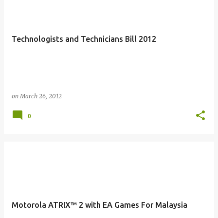
Technologists and Technicians Bill 2012
on
March 26, 2012
0
Motorola ATRIX™ 2 with EA Games For Malaysia