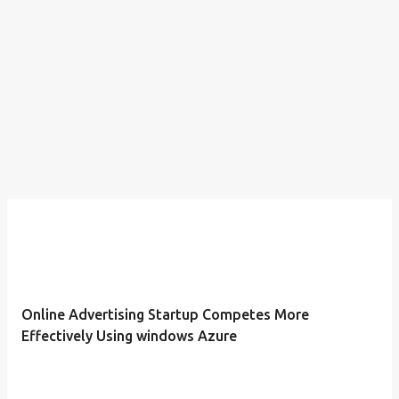
Online Advertising Startup Competes More
Effectively Using windows Azure