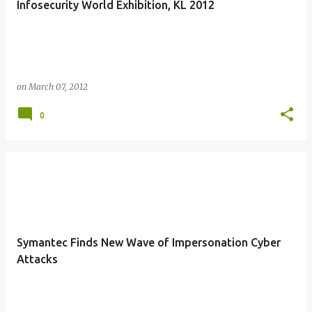
Infosecurity World Exhibition, KL 2012
on
March 07, 2012
0
Symantec Finds New Wave of Impersonation Cyber
Attacks