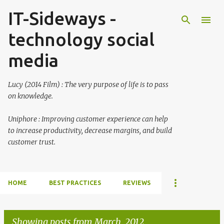
IT-Sideways -
Skip to main content
technology social
media
Lucy (2014 Film) : The very purpose of life is to pass
on knowledge.
Uniphore : Improving customer experience can help
to increase productivity, decrease margins, and build
customer trust.
HOME
BEST PRACTICES
REVIEWS
Showing posts from March, 2012