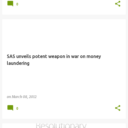
0
SAS unveils potent weapon in war on money
laundering
on
March 08, 2012
0