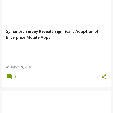
Symantec Survey Reveals Significant Adoption of
Enterprise Mobile Apps
on
March 21, 2012
0