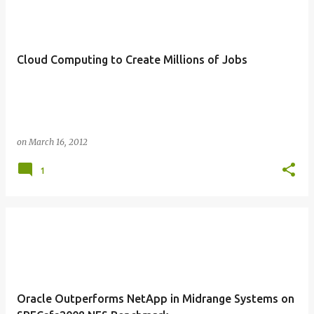
Cloud Computing to Create Millions of Jobs
on
March 16, 2012
1
Oracle Outperforms NetApp in Midrange Systems on