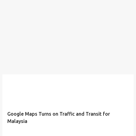
Google Maps Turns on Traffic and Transit for
Malaysia