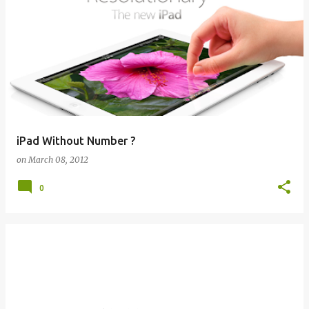
iPad Without Number ?
on
March 08, 2012
0